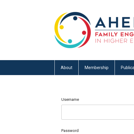
About
Membership
Publica
Username
Password