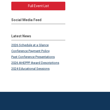
Full Event List
Social Media Feed
Latest News
2026 Schedule at a Glance
Conference Payment Policy
Past Conference Presentations
2026 AHEPPP Award Descriptions
2024 Educational Sessions