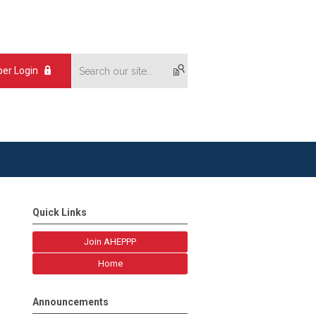
er Login
Quick Links
Join AHEPPP
Home
Announcements