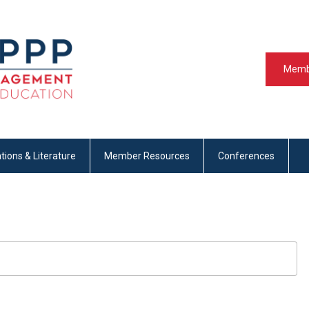
Memb
tions & Literature
Member Resources
Conferences