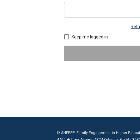
Retr
Keep me logged in
© AHEPPP: Family Engagement in Higher Educat
4409 Hoffner Avenue #324 Orlando, Florida 328