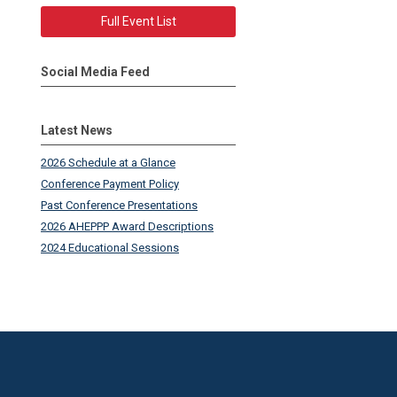
Full Event List
Social Media Feed
Latest News
2026 Schedule at a Glance
Conference Payment Policy
Past Conference Presentations
2026 AHEPPP Award Descriptions
2024 Educational Sessions