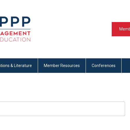
Memb
tions & Literature
Member Resources
Conferences