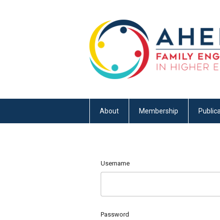
About
Membership
Publica
Username
Password