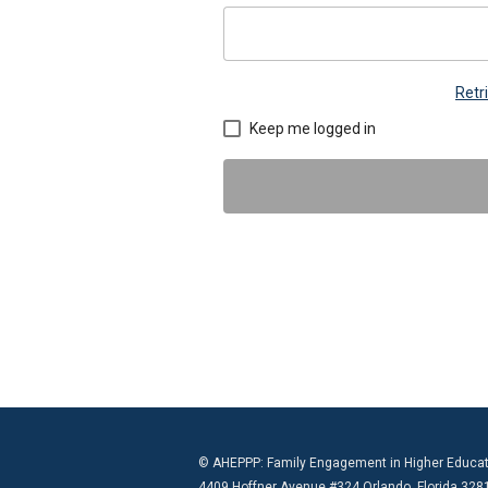
Retr
Keep me logged in
© AHEPPP: Family Engagement in Higher Educat
4409 Hoffner Avenue #324 Orlando, Florida 328