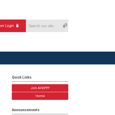
er Login
Quick Links
Join AHEPPP
Home
Announcements