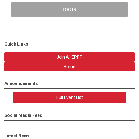
LOG IN
Quick Links
Join AHEPPP
Home
Announcements
Full Event List
Social Media Feed
Latest News