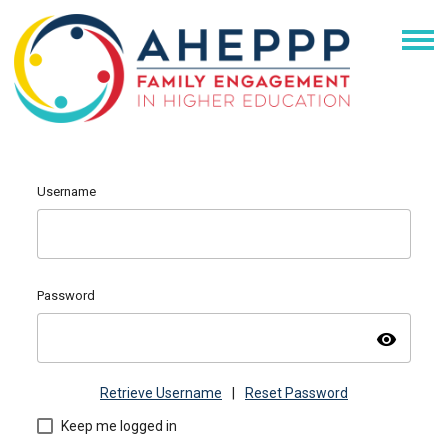
Username
Password
visibility
Retrieve Username
|
Reset Password
Keep me logged in