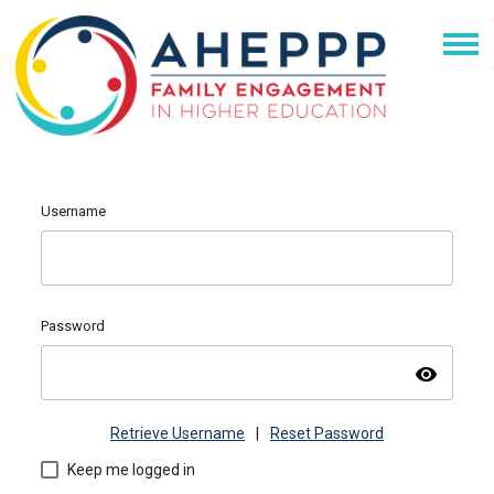
Username
Password
visibility
Retrieve Username
|
Reset Password
Keep me logged in