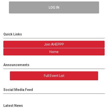
LOG IN
Quick Links
Join AHEPPP
Home
Announcements
Full Event List
Social Media Feed
Latest News