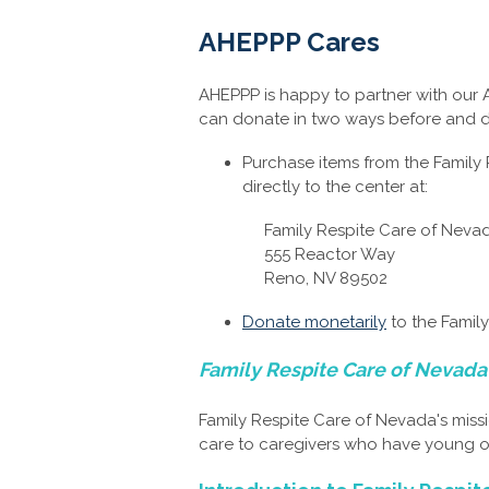
AHEPPP Cares
AHEPPP is happy to partner with our
can donate in two ways before and d
Purchase items from the Family
directly to the center at:
Family Respite Care of Neva
555 Reactor Way
Reno, NV 89502
Donate monetarily
to the Famil
Family Respite Care of Nevada
Family Respite Care of Nevada's missi
care to caregivers who have young or