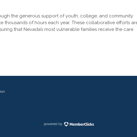
rough the generous support of youth, college, and community
te thousands of hours each year. These collaborative efforts ar
ensuring that Nevada’s most vulnerable families receive the care
ion
powered by