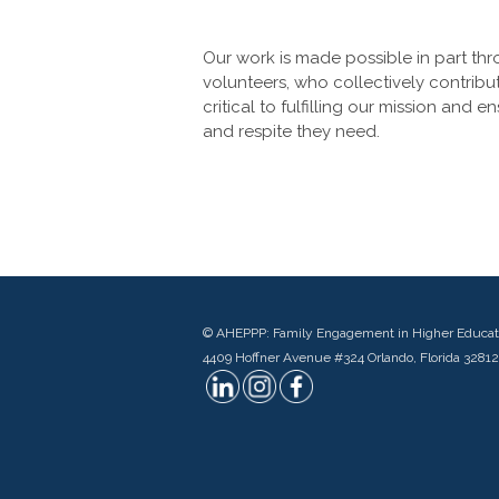
Our work is made possible in part th
volunteers, who collectively contribu
critical to fulfilling our mission and 
and respite they need.
© AHEPPP: Family Engagement in Higher Educat
4409 Hoffner Avenue #324 Orlando, Florida 32812