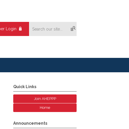
er Login
Quick Links
Join AHEPPP
Home
Announcements