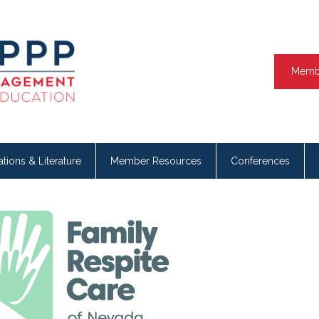
Memb
ations & Literature
Member Resources
Conferences