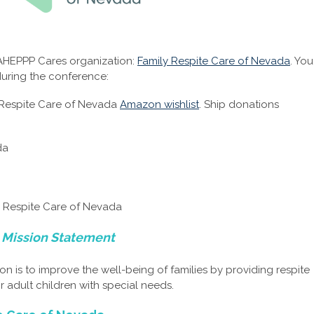
 AHEPPP Cares organization:
Family Respite Care of Nevada
. You
uring the conference:
 Respite Care of Nevada
Amazon wishlist
. Ship donations
da
y Respite Care of Nevada
 Mission Statement
on is to improve the well-being of families by providing respite
 adult children with special needs.