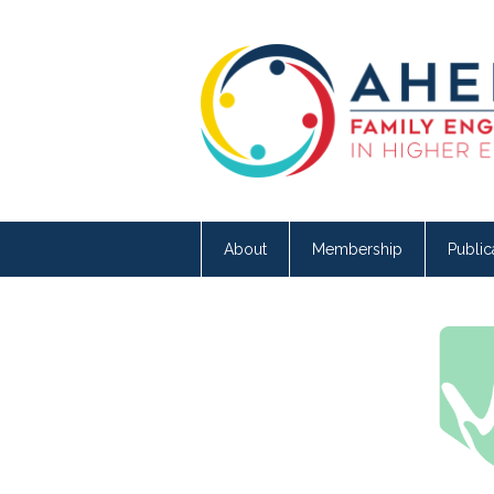
About
Membership
Public