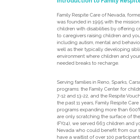
Introduction to Family Respi
Family Respite Care of Nevada, form
was founded in 1995 with the missio
children with disabilities by offering c
to caregivers raising children and yo
including autism, mental and behavior
well as their typically developing sib
environment where children and young
needed breaks to recharge.
Serving families in Reno, Sparks, Car
programs: the Family Center for child
7-12 and 13-22, and the Respite Vouche
the past 11 years, Family Respite Ca
programs expanding more than 600% du
are only scratching the surface of the
(FY24), we served 663 children and you
Nevada who could benefit from our se
have a waitlist of over 100 participa