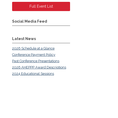
Full Event List
Social Media Feed
Latest News
2026 Schedule at a Glance
Conference Payment Policy
Past Conference Presentations
2026 AHEPPP Award Descriptions
2024 Educational Sessions