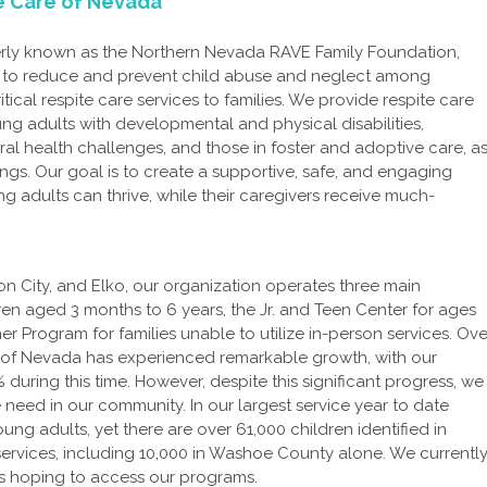
te Care of Nevada
erly known as the Northern Nevada RAVE Family Foundation,
n to reduce and prevent child abuse and neglect among
ritical respite care services to families. We provide respite care
ung adults with developmental and physical disabilities,
al health challenges, and those in foster and adoptive care, a
lings. Our goal is to create a supportive, safe, and engaging
 adults can thrive, while their caregivers receive much-
son City, and Elko, our organization operates three main
ren aged 3 months to 6 years, the Jr. and Teen Center for ages
r Program for families unable to utilize in-person services. Ove
re of Nevada has experienced remarkable growth, with our
ring this time. However, despite this significant progress, we
 need in our community. In our largest service year to date
ng adults, yet there are over 61,000 children identified in
rvices, including 10,000 in Washoe County alone. We currentl
nts hoping to access our programs.