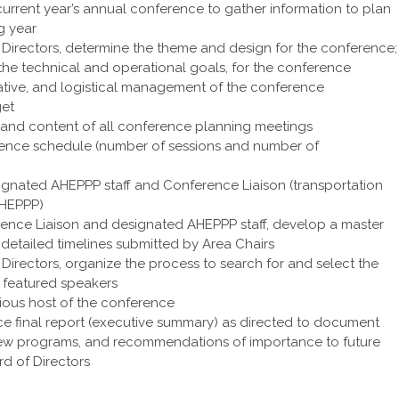
current year’s annual conference to gather information to plan
g year
f Directors, determine the theme and design for the conference;
 the technical and operational goals, for the conference
rative, and logistical management of the conference
get
re and content of all conference planning meetings
nce schedule (number of sessions and number of
esignated AHEPPP staff and Conference Liaison (transportation
AHEPPP)
erence Liaison and designated AHEPPP staff, develop a master
 detailed timelines submitted by Area Chairs
 Directors, organize the process to search for and select the
 featured speakers
ious host of the conference
e final report (executive summary) as directed to document
of new programs, and recommendations of importance to future
d of Directors