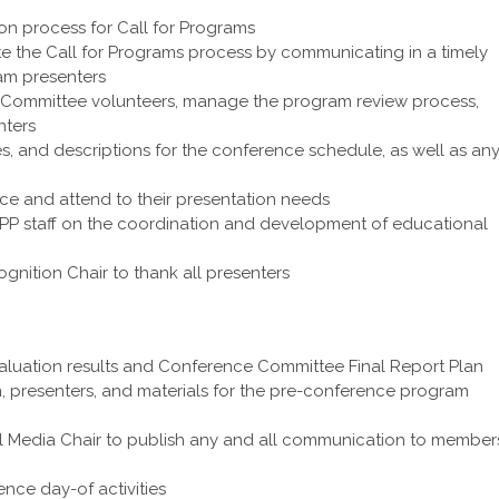
on process for Call for Programs
e the Call for Programs process by communicating in a timely
ram presenters
 Committee volunteers, manage the program review process,
nters
es, and descriptions for the conference schedule, as well as an
ce and attend to their presentation needs
PP staff on the coordination and development of educational
gnition Chair to thank all presenters
luation results and Conference Committee Final Report Plan
, presenters, and materials for the pre-conference program
l Media Chair to publish any and all communication to member
nce day-of activities