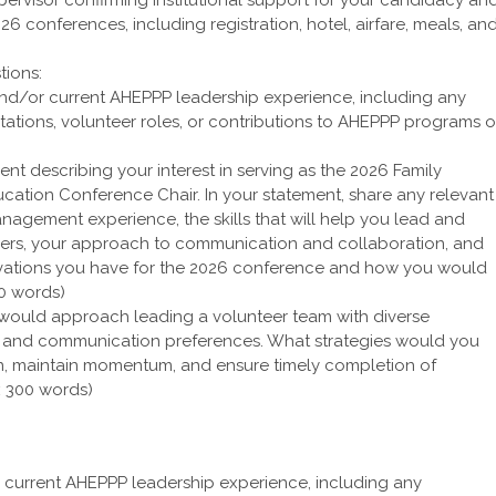
26 conferences, including registration, hotel, airfare, meals, an
tions:
 and/or current AHEPPP leadership experience, including any
tations, volunteer roles, or contributions to AHEPPP programs o
ent describing your interest in serving as the 2026 Family
ation Conference Chair. In your statement, share any relevant
nagement experience, the skills that will help you lead and
eers, your approach to communication and collaboration, and
novations you have for the 2026 conference and how you would
00 words)
would approach leading a volunteer team with diverse
s, and communication preferences. What strategies would you
on, maintain momentum, and ensure timely completion of
x 300 words)
r current AHEPPP leadership experience, including any