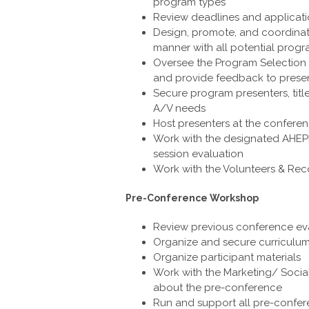
program types
Review deadlines and applicati
Design, promote, and coordinat
manner with all potential prog
Oversee the Program Selection
and provide feedback to prese
Secure program presenters, titl
A/V needs
Host presenters at the conferen
Work with the designated AHEP
session evaluation
Work with the Volunteers & Reco
Pre-Conference Workshop
Review previous conference eva
Organize and secure curriculum
Organize participant materials
Work with the Marketing/ Socia
about the pre-conference
Run and support all pre-confere