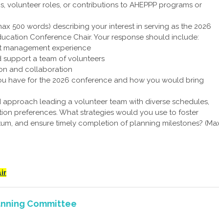
s, volunteer roles, or contributions to AHEPPP programs or
max 500 words) describing your interest in serving as the 2026
ucation Conference Chair. Your response should include:
ct management experience
nd support a team of volunteers
n and collaboration
you have for the 2026 conference and how you would bring
approach leading a volunteer team with diverse schedules,
ion preferences. What strategies would you use to foster
um, and ensure timely completion of planning milestones? (Ma
ir
anning Committee