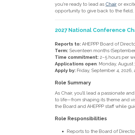
you're ready to lead as
Chair
or excit
opportunity to give back to the field,
2027 National Conference Ch
Reports to:
AHEPPP Board of Directo
Term:
Seventeen months (September
Time commitment:
2–5 hours per w
Applications open
: Monday, August 
Apply by:
Friday, September 4, 2026, 
Role Summary
As Chair, you’ll lead a passionate an
to life—from shaping its theme and vis
the Board and AHEPPP staff while gui
Role Responsibilities
Reports to the Board of Direct