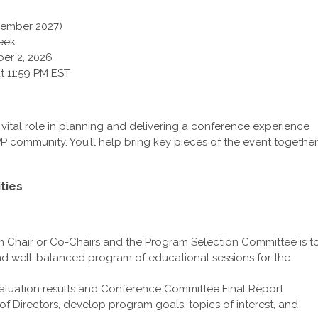
cember 2027)
eek
er 2, 2026
t 11:59 PM EST
vital role in planning and delivering a conference experience
P community. You’ll help bring key pieces of the event together
ties
m Chair or Co-Chairs and the Program Selection Committee is t
and well-balanced program of educational sessions for the
luation results and Conference Committee Final Report
of Directors, develop program goals, topics of interest, and