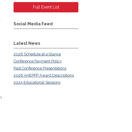
r
Full Event List
Social Media Feed
Latest News
2026 Schedule at a Glance
Conference Payment Policy
Past Conference Presentations
2026 AHEPPP Award Descriptions
2024 Educational Sessions
h