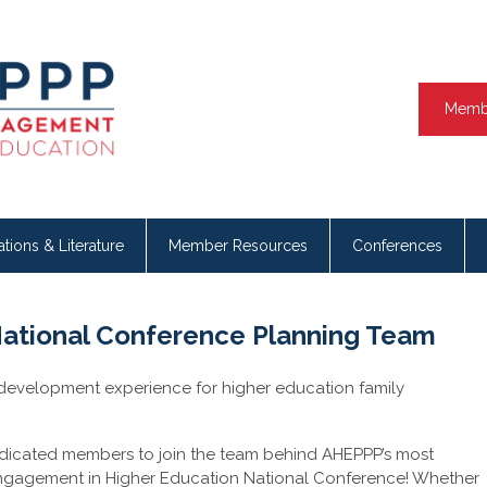
Memb
ations & Literature
Member Resources
Conferences
National Conference Planning Team
 development experience for higher education family
edicated members to join the team behind AHEPPP’s most
Engagement in Higher Education National Conference! Whether