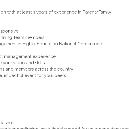
on with at least 3 years of experience in Parent/Family
responsive
 Planning Team members
ngagement in Higher Education National Conference
ect management experience
your vision and skills
rs and members across the country
, impactful event for your peers
eadshot
pervisor confirming institutional support for your candidacy an