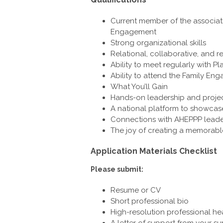
Current member of the associati
Engagement
Strong organizational skills
Relational, collaborative, and 
Ability to meet regularly with
Ability to attend the Family E
What You’ll Gain
Hands-on leadership and proj
A national platform to showcase 
Connections with AHEPPP leade
The joy of creating a memorable
Application Materials Checklist
Please submit:
Resume or CV
Short professional bio
High-resolution professional h
A letter of support from your su