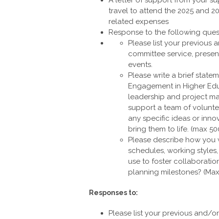
travel to attend the 2025 and 20
related expenses
Response to the following ques
Please list your previous
committee service, presen
events.
Please write a brief statem
Engagement in Higher Educ
leadership and project ma
support a team of volunt
any specific ideas or in
bring them to life. (max 5
Please describe how you 
schedules, working style
use to foster collaborati
planning milestones? (Ma
Responses to:
Please list your previous and/o