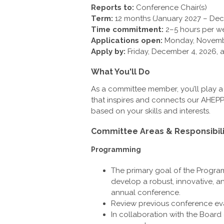
Reports to:
Conference Chair(s)
Term:
12 months (January 2027 – De
Time commitment:
2–5 hours per w
Applications open:
Monday, Novemb
Apply by:
Friday, December 4, 2026, a
What You'll Do
As a committee member, you’ll play a 
that inspires and connects our AHEPP
based on your skills and interests.
Committee Areas & Responsibili
Programming
The primary goal of the Progra
develop a robust, innovative, 
annual conference.
Review previous conference eva
In collaboration with the Board 