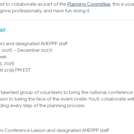
ed to collaborate as part of the
Planning Committee
, this is you
 grow professionally, and have fun doing it.
air
rs and designated AHEPPP staff
 2026 – December 2027)
eek
3, 2026
at 11:59 PM EST
d talented group of volunteers to bring the national conference
ion to being the face of the event onsite. You’ll collaborate wit
ding every step of the planning process.
ors Conference Liaison and designated AHEPPP staff