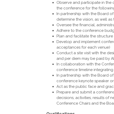
Observe and participate in the 
the conference for the followin
In partnership with the Board o
determine the vision, as well as
Oversee the financial, administ
Adhere to the conference bud
Plan and facilitate the structu
Develop and implement confere
acceptances for each venue)
Conduct a site visit with the d
and per diem may be paid by 
In collaboration with the Conf
conference timeline integrating
In partnership with the Board of
conference keynote speaker or
Act as the public face and grac
Prepare and submit a conferenc
decisions, activities, results 
Conference Chairs and the Boar
Qualifications