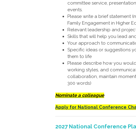
committee service, presentation
events.
Please write a brief statement (
Family Engagement in Higher Ed
Relevant leadership and proje
Skills that will help you lead a
Your approach to communicatio
Specific ideas or suggestions 
them to life
Please describe how you would 
working styles, and communicat
collaboration, maintain moment
300 words)
Nominate a colleague
Apply for National Conference Cha
2027 National Conference Pl