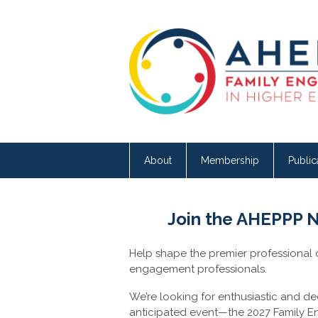
About
Membership
Public
Join the AHEPPP 
Help shape the premier professional
engagement professionals.
We’re looking for enthusiastic and d
anticipated event—the 2027 Family 