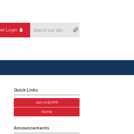
er Login
Quick Links
Join AHEPPP
Home
Announcements