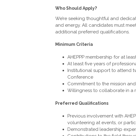
Who Should Apply?
We’re seeking thoughtful and dedicate
and energy. All candidates must mee
additional preferred qualifications.
Minimum Criteria
AHEPPP membership for at least
At least five years of professio
Institutional support to attend
Conference
Commitment to the mission and
Willingness to collaborate in a
Preferred Qualifications
Previous involvement with AHEPP
volunteering at events, or parti
Demonstrated leadership experie
Contributions to the field thro