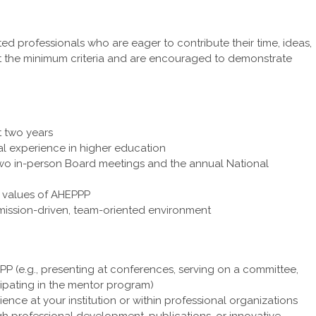
d professionals who are eager to contribute their time, ideas,
t the minimum criteria and are encouraged to demonstrate
 two years
nal experience in higher education
 two in-person Board meetings and the annual National
 values of AHEPPP
 mission-driven, team-oriented environment
P (e.g., presenting at conferences, serving on a committee,
cipating in the mentor program)
nce at your institution or within professional organizations
ugh professional development, publications, or innovative