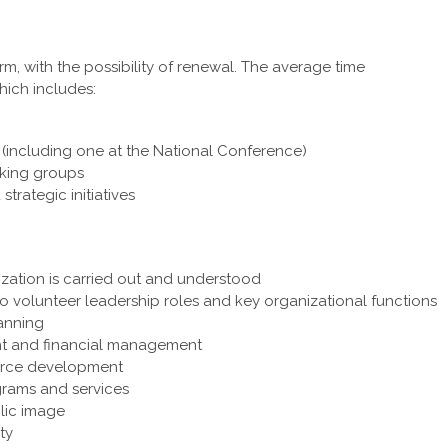
, with the possibility of renewal. The average time
ich includes:
(including one at the National Conference)
king groups
rategic initiatives
ization is carried out and understood
o volunteer leadership roles and key organizational functions
lanning
ght and financial management
urce development
grams and services
lic image
ty