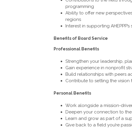
programming
Ability to offer new perspectives
regions
Interest in supporting AHEPPP’s 
Benefits of Board Service
Professional Benefits
Strengthen your leadership, pl
Gain experience in nonprofit st
Build relationships with peers a
Contribute to setting the vision 
Personal Benefits
Work alongside a mission-driv
Deepen your connection to th
Learn and grow as part of a su
Give back to a field you’re pas