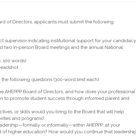
d of Directors, applicants must submit the following:
ct supervisor indicating institutional support for your candidacy
end two in-person Board meetings and the annual National
x. 100 words)
 headshot
o the following questions (300-word limit each):
the AHEPPP Board of Directors, and how does your professional
ion to promote student success through informed parent and
tives, or skills would you bring to the Board that will help
orities and programs?
dership—formally or informally—within AHEPPP, at your
ield of higher education? How would you continue that leadershi