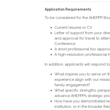
Application Requirements
To be considered for the AHEPPP Boar
Current resume or CV
Letter of support from your dire
and approval for travel to att
Conference
A short professional bio (appro
A high-resolution professional
In addition, applicants will respond t
What inspires you to serve on 
experience align with our miss
family engagement?
What specific strengths, perspec
advance AHEPPP’s strategic pri
How have you demonstrated lea
institution, or in the broader f