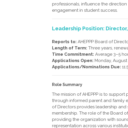
professionals, influence the direction
engagement in student success.
Leadership Position: Director
Reports to:
AHEPPP Board of Directo
Length of Term:
Three years, renew
Time Commitment:
Average 3–5 hou
Applications Open:
Monday, August 
Applications/Nominations Due:
11:
Role Summary
The mission of AHEPPP is to support 
through informed parent and family e
of Directors provides leadership and
membership. The role of the Board of 
providing the organization with sound
representation across various institut