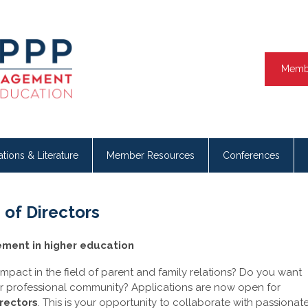
Memb
ations & Literature
Member Resources
Conferences
of Directors
ement in higher education
mpact in the field of parent and family relations? Do you want
ur professional community? Applications are now open for
rectors
. This is your opportunity to collaborate with passionat