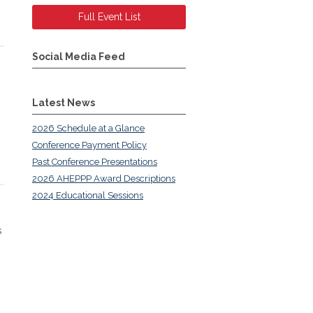
Full Event List
Social Media Feed
Latest News
2026 Schedule at a Glance
Conference Payment Policy
Past Conference Presentations
2026 AHEPPP Award Descriptions
2024 Educational Sessions
s