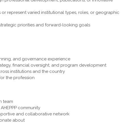
 or represent varied institutional types, roles, or geographic
strategic priorities and forward-looking goals
anning, and governance experience
rategy, financial oversight, and program development
cross institutions and the country
for the profession
en team
e AHEPPP community
pportive and collaborative network
sionate about