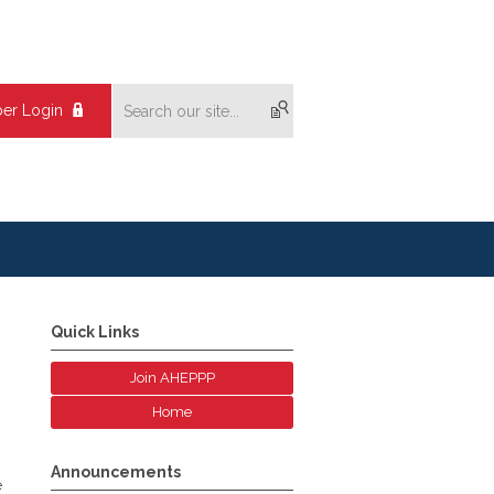
er Login
Quick Links
Join AHEPPP
Home
Announcements
e