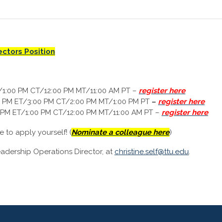
ectors Position
/1:00 PM CT/12:00 PM MT/11:00 AM PT
–
register here
0 PM ET/3:00 PM CT/2:00 PM MT/1:00 PM PT
–
register here
 PM ET/1:00 PM CT/12:00 PM MT/11:00 AM PT
–
register here
to apply yourself! (
Nominate a colleague here
)
eadership Operations Director, at
christine.self@ttu.edu
.