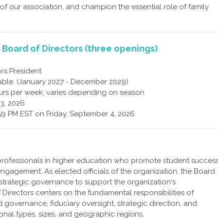
 of our association, and champion the essential role of family
, Board of Directors (three openings)
rs President
able. (January 2027 - December 2029)
rs per week; varies depending on season
3, 2026
59 PM EST on Friday, September 4, 2026
professionals in higher education who promote student succes
ngagement. As elected officials of the organization, the Board
 strategic governance to support the organization's
Directors centers on the fundamental responsibilities of
 governance, fiduciary oversight, strategic direction, and
ional types, sizes, and geographic regions.