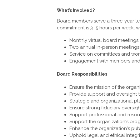
What’s Involved?
Board members serve a three-year term
commitment is 3–5 hours per week, wh
Monthly virtual board meetings
Two annual in-person meetings 
Service on committees and wor
Engagement with members and st
Board Responsibilities
Ensure the mission of the organ
Provide support and oversight t
Strategic and organizational p
Ensure strong fiduciary oversi
Support professional and reso
Support the organization's pro
Enhance the organization's pub
Uphold legal and ethical integri