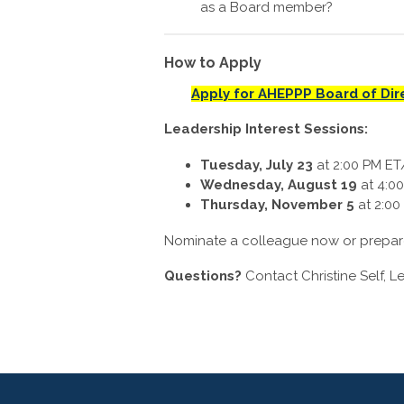
as a Board member?
How to Apply
Apply for AHEPPP Board of Dir
Leadership Interest Sessions:
Tuesday, July 23
at
2:00 PM ET
Wednesday, August 19
at
4:0
Thursday, November 5
at
2:00
Nominate a colleague now or prepare 
Questions?
Contact Christine Self, L