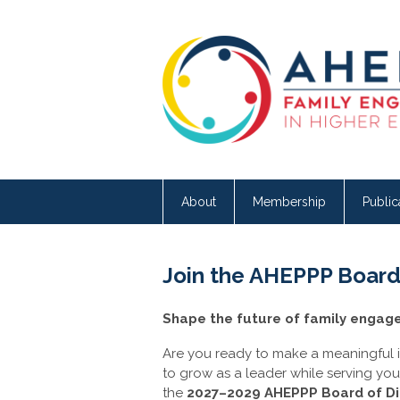
About
Membership
Public
Join the AHEPPP Board 
Shape the future of family engag
Are you ready to make a meaningful i
to grow as a leader while serving yo
the
2027–2029 AHEPPP Board of Di