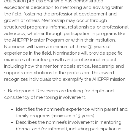
education professional who
has demonstrated
exceptional dedication to mentoring and advising within
the field,
fostering the professional development and
growth of others. Mentorship may occur
through
structured programs, informal relationships, or professional
advocacy, whether
through participation in programs like
the AHEPPP Mentor Program or within their
institution.
Nominees will have a minimum of three (3) years of
experience in the field.
Nominations will provide specific
examples of mentee growth and professional
impact,
including how the mentor models ethical leadership and
supports contributions
to the profession. This award
recognizes individuals who exemplify the
AHEPPP mission.
1. Background:
Reviewers are looking for depth and
consistency of mentoring involvement.
Identifies the nominee’s experience within parent and
family programs (minimum of 3 years).
Describes the nominee’s involvement in mentoring
(formal and/or informal), including participation in