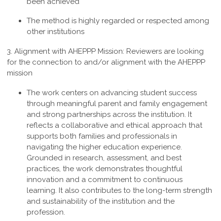
been achieved
The method is highly regarded or respected among
other institutions
3. Alignment with AHEPPP Mission:
Reviewers are looking
for the connection to and/or alignment with the AHEPPP
mission
The work centers on advancing student success
through meaningful parent and family engagement
and strong partnerships across the institution. It
reflects a collaborative and ethical approach that
supports both families and professionals in
navigating the higher education experience.
Grounded in research, assessment, and best
practices, the work demonstrates thoughtful
innovation and a commitment to continuous
learning. It also contributes to the long-term strength
and sustainability of the institution and the
profession
.