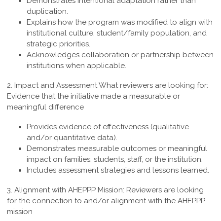
Demonstrates intentional adaptation rather than
duplication.
Explains how the program was modified to align with
institutional culture, student/family population, and
strategic priorities.
Acknowledges collaboration or partnership between
institutions when applicable.
2. Impact and Assessment
What reviewers are looking for:
Evidence that the initiative made a measurable or
meaningful difference
Provides evidence of effectiveness (qualitative
and/or quantitative data).
Demonstrates measurable outcomes or meaningful
impact on families, students, staff, or the institution.
Includes assessment strategies and lessons learned.
3. Alignment with AHEPPP Mission:
Reviewers are looking
for the connection to and/or alignment with the AHEPPP
mission