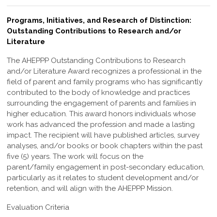
Programs, Initiatives, and Research of Distinction:
Outstanding Contributions to Research and/or
Literature
The AHEPPP Outstanding Contributions to Research
and/or Literature Award
recognizes a professional in the
field of parent and family programs who has
significantly
contributed to the body of knowledge and practices
surrounding the
engagement of parents and families in
higher education. This award honors individuals
whose
work has advanced the profession and made a lasting
impact.
The recipient will have published articles, survey
analyses, and/or books or book
chapters within the past
five (5) years. The work will focus on the
parent/family
engagement in post-secondary education,
particularly as it relates to student
development and/or
retention, and will align with the AHEPPP Mission.
Evaluation Criteria