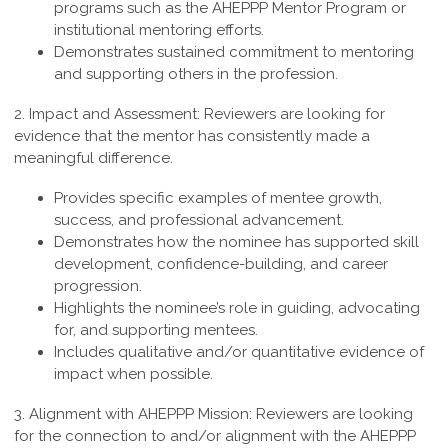
programs such as the AHEPPP Mentor Program or
institutional mentoring efforts.
Demonstrates sustained commitment to mentoring
and supporting others in the profession.
2. Impact and Assessment:
Reviewers are looking for
evidence that the mentor has consistently made a
meaningful difference.
Provides specific examples of mentee growth,
success, and professional advancement.
Demonstrates how the nominee has supported skill
development, confidence-building, and career
progression.
Highlights the nominee’s role in guiding, advocating
for, and supporting mentees.
Includes qualitative and/or quantitative evidence of
impact when possible.
3. Alignment with AHEPPP Mission:
Reviewers are looking
for the connection to and/or alignment with the AHEPPP