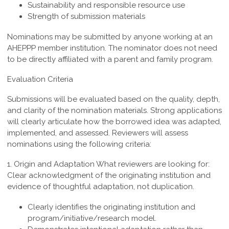
Sustainability and responsible resource use
Strength of submission materials
Nominations may be submitted by anyone working at an
AHEPPP member institution. The nominator does not need
to be directly affiliated with a parent and family program.
Evaluation Criteria
Submissions will be evaluated based on the quality, depth,
and clarity of the nomination materials. Strong applications
will clearly articulate how the borrowed idea was adapted,
implemented, and assessed. Reviewers will assess
nominations using the following criteria:
1. Origin and Adaptation
What reviewers are looking for:
Clear acknowledgment of the originating institution and
evidence of thoughtful adaptation, not duplication.
Clearly identifies the originating institution and
program/initiative/research model.