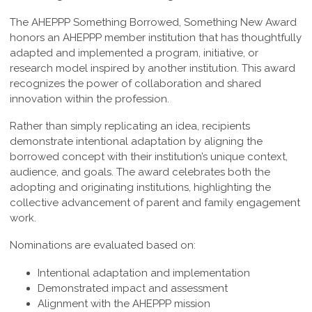
The AHEPPP Something Borrowed, Something New Award
honors an AHEPPP member institution that has thoughtfully
adapted and implemented a program, initiative, or
research model inspired by another institution. This award
recognizes the power of collaboration and shared
innovation within the profession.
Rather than simply replicating an idea, recipients
demonstrate intentional adaptation by aligning the
borrowed concept with their institution’s unique context,
audience, and goals. The award celebrates both the
adopting and originating institutions, highlighting the
collective advancement of parent and family engagement
work.
Nominations are evaluated based on:
Intentional adaptation and implementation
Demonstrated impact and assessment
Alignment with the AHEPPP mission