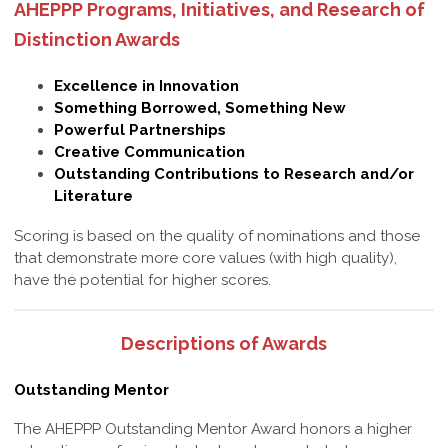
AHEPPP Programs, Initiatives, and Research of
Distinction Awards
Excellence in Innovation
Something Borrowed, Something New
Powerful Partnerships
Creative Communication
Outstanding Contributions to Research and/or
Literature
Scoring is based on the quality of nominations and those
that demonstrate more core values (with high quality),
have the potential for higher scores.
Descriptions of Awards
Outstanding Mentor
The AHEPPP Outstanding Mentor Award honors a higher