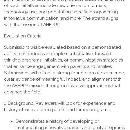
of such
initiatives include new orientation formats,
technology use, and population-specific
programming,
innovative communication, and more. The award aligns
with the mission of AHEPPP.
Evaluation Criteria
Submissions will be evaluated based on a demonstrated
ability to introduce and implement creative, forward-
thinking programs, initiatives, or communication strategies
that enhance engagement with parents and families.
Submissions will reflect a strong foundation of experience,
clear evidence of meaningful impact, and alignment with
the AHEPPP mission through innovative approaches that
advance the field.
1. Background:
Reviewers
will look for experience and
history of innovation in parent and family programs.
Demonstrates a history of developing or
implementing innovative parent and family programs,