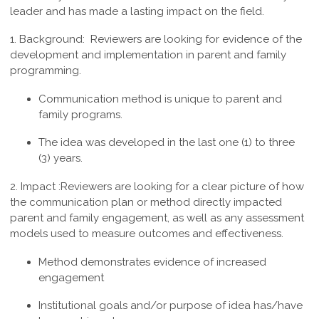
leader and has made a lasting impact on the field.
1. Background:
Reviewers are looking for evidence of the
development and implementation in parent and family
programming.
Communication method is unique to parent and
family programs.
The idea was developed in the last one (1) to three
(3) years.
2. Impact :
Reviewers are looking for a clear picture of how
the communication plan or method directly impacted
parent and family engagement, as well as any assessment
models used to measure outcomes and effectiveness.
Method demonstrates evidence of increased
engagement
Institutional goals and/or purpose of idea has/have