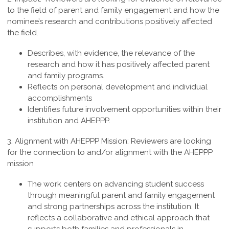
to the field of parent and family engagement and how the
nominee’s research and contributions positively affected
the field.
Describes, with evidence, the relevance of the
research and how it has positively affected parent
and family programs.
Reflects on personal development and individual
accomplishments
Identifies future involvement opportunities within their
institution and AHEPPP.
3. Alignment with AHEPPP Mission:
Reviewers are looking
for the connection to and/or alignment with the AHEPPP
mission
The work centers on advancing student success
through meaningful parent and family engagement
and strong partnerships across the institution. It
reflects a collaborative and ethical approach that