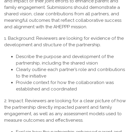
and impact of their joint efforts to enhance parent and
family engagement. Submissions should demonstrate a
shared vision, clear contributions from all partners, and
meaningful outcomes that reflect collaborative success
and alignment with the AHEPPP mission.
1. Background:
Reviewers are looking for evidence of the
development and structure of the partnership.
Describe the purpose and development of the
partnership, including the shared vision
Clearly outline each partner’s role and contributions
to the initiative
Provide context for how the collaboration was
established and coordinated
2. Impact:
Reviewers are looking for a clear picture of how
the partnership directly impacted parent and family
engagement, as well as any assessment models used to
measure outcomes and effectiveness.