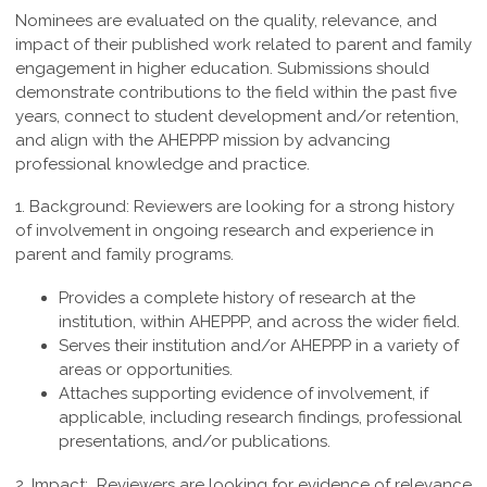
Nominees are evaluated on the quality, relevance, and
impact of their published work related to parent and family
engagement in higher education. Submissions should
demonstrate contributions to the field within the past five
years, connect to student development and/or retention,
and align with the AHEPPP mission by advancing
professional knowledge and practice.
1. Background:
Reviewers are looking for a strong history
of involvement in ongoing research and experience in
parent and family programs.
Provides a complete history of research at the
institution, within AHEPPP, and across the wider field.
Serves their institution and/or AHEPPP in a variety of
areas or opportunities.
Attaches supporting evidence of involvement, if
applicable, including research findings, professional
presentations, and/or publications.
2. Impact:
Reviewers are looking for evidence of relevance