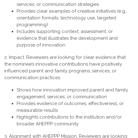
services, or communication strategies
Provides clear examples of creative initiatives (e.g.,
orientation formats, technology use, targeted
programming)
Includes supporting context, assessment, or
evidence that illustrates the development and
purpose of innovation
2. Impact:
Reviewers are looking for clear evidence that
the nominee’s innovative contributions have positively
influenced parent and family programs, services, or
communication practices.
Shows how innovation improved parent and family
engagement, services, or communication
Provides evidence of outcomes, effectiveness, or
measurable results
Highlights contributions to the institution and/or
broader AHEPPP community
3. Alignment with AHEPPP Mission:
Reviewers are looking