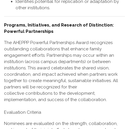
Identifies potential for replication or adaptation by
other institutions.
Programs, Initiatives, and Research of Distinction:
Powerful Partnerships
The AHEPPP Powerful Partnerships Award recognizes
outstanding collaborations
that enhance family
engagement efforts. Partnerships may occur within an
institution
(across campus departments) or between
institutions. This award celebrates the shared
vision,
coordination, and impact achieved when partners work
together to create
meaningful, sustainable initiatives. All
partners will be recognized for their
collective
contributions to the development,
implementation, and success of the collaboration.
Evaluation Criteria
Nominees are evaluated on the strength, collaboration,