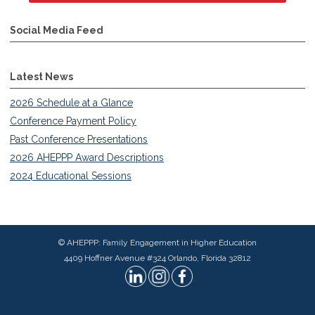
Social Media Feed
Latest News
2026 Schedule at a Glance
Conference Payment Policy
Past Conference Presentations
2026 AHEPPP Award Descriptions
2024 Educational Sessions
© AHEPPP: Family Engagement in Higher Education
4409 Hoffner Avenue #324 Orlando, Florida 32812