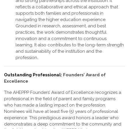
and strong partnerships across the institution. It
reflects a collaborative and ethical approach that
supports both families and professionals in
navigating the higher education experience.
Grounded in research, assessment, and best
practices, the work demonstrates thoughtful
innovation and a commitment to continuous
learning. It also contributes to the long-term strength
and sustainability of the institution and the
profession
.
Outstanding Professional:
Founders’ Award of
Excellence
The AHEPPP Founders’ Award of Excellence recognizes a
professional in the field of parent and family programs
who has made a lasting impact on the profession.
Nominees will have at least five (5) years of professional
experience. This prestigious award honors a leader who
demonstrates a deep commitment to the community and