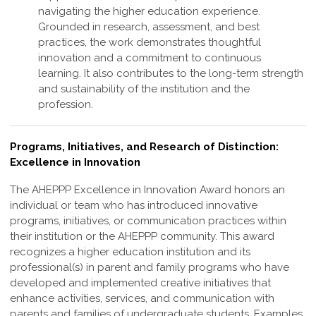
navigating the higher education experience.
Grounded in research, assessment, and best
practices, the work demonstrates thoughtful
innovation and a commitment to continuous
learning. It also contributes to the long-term strength
and sustainability of the institution and the
profession
.
Programs, Initiatives, and Research of Distinction:
Excellence in Innovation
The AHEPPP Excellence in Innovation Award honors an
individual or team who has
introduced innovative
programs, initiatives, or communication practices within
their
institution or the AHEPPP community. This award
recognizes a higher education
institution and its
professional(s) in parent and family programs who have
developed
and implemented creative initiatives that
enhance activities, services, and
communication with
parents and families of undergraduate students. Examples