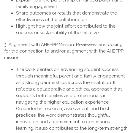
Explain how the partnership enhanced parent and
family engagement
Share outcomes or results that demonstrate the
effectiveness of the collaboration
Highlight how the joint effort contributed to the
success or sustainability of the initiative
3. Alignment with AHEPPP Mission:
Reviewers are looking
for the connection to and/or alignment with the AHEPPP
mission
The work centers on advancing student success
through meaningful parent and family engagement
and strong partnerships across the institution. It
reflects a collaborative and ethical approach that
supports both families and professionals in
navigating the higher education experience.
Grounded in research, assessment, and best
practices, the work demonstrates thoughtful
innovation and a commitment to continuous
learning. It also contributes to the long-term strength