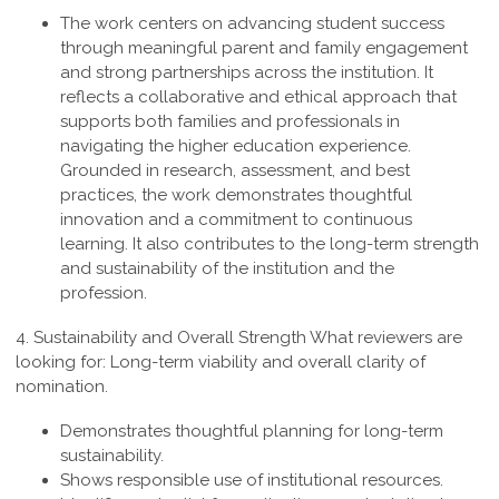
The work centers on advancing student success
through meaningful parent and family engagement
and strong partnerships across the institution. It
reflects a collaborative and ethical approach that
supports both families and professionals in
navigating the higher education experience.
Grounded in research, assessment, and best
practices, the work demonstrates thoughtful
innovation and a commitment to continuous
learning. It also contributes to the long-term strength
and sustainability of the institution and the
profession
.
4. Sustainability and Overall Strength
What reviewers are
looking for: Long-term viability and overall clarity of
nomination.
Demonstrates thoughtful planning for long-term
sustainability.
Shows responsible use of institutional resources.