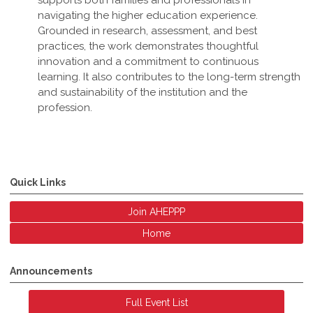
supports both families and professionals in
navigating the higher education experience.
Grounded in research, assessment, and best
practices, the work demonstrates thoughtful
innovation and a commitment to continuous
learning. It also contributes to the long-term strength
and sustainability of the institution and the
profession
.
Quick Links
Join AHEPPP
Home
Announcements
Full Event List