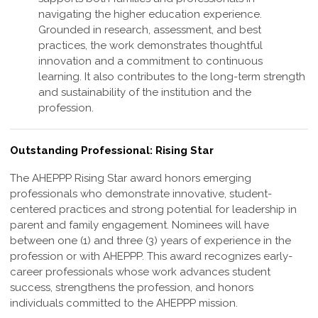
navigating the higher education experience.
Grounded in research, assessment, and best
practices, the work demonstrates thoughtful
innovation and a commitment to continuous
learning. It also contributes to the long-term strength
and sustainability of the institution and the
profession
.
Outstanding Professional: Rising Star
The AHEPPP Rising Star award honors emerging
professionals who demonstrate
innovative, student-
centered practices and strong potential for leadership in
parent and
family engagement. Nominees will have
between one (1) and three (3) years of
experience in the
profession or with AHEPPP. This award recognizes early-
career
professionals whose work advances student
success, strengthens the profession,
and honors
individuals committed to the AHEPPP mission.