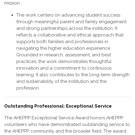
mission
The work centers on advancing student success
through meaningful parent and family engagement
and strong partnerships across the institution. It
reflects a collaborative and ethical approach that
supports both families and professionals in
navigating the higher education experience.
Grounded in research, assessment, and best
practices, the work demonstrates thoughtful
innovation and a commitment to continuous
learning. It also contributes to the long-term strength
and sustainability of the institution and the
profession
.
Outstanding Professional: Exceptional Service
The AHEPPP
Exceptional Service
Award honors AHEPPP
volunteers who have demonstrated outstanding service to
the AHEPPP community and the broader field. The award