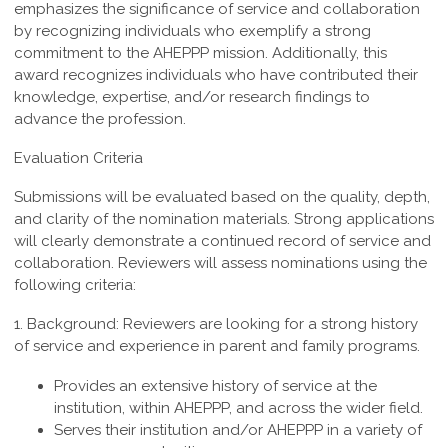
emphasizes the significance of service and collaboration
by recognizing individuals who exemplify a strong
commitment to the AHEPPP mission. Additionally, this
award recognizes individuals who have contributed their
knowledge, expertise, and/or research findings to
advance the profession.
Evaluation Criteria
Submissions will be evaluated based on the quality, depth,
and clarity of the nomination materials. Strong applications
will clearly demonstrate a continued record of service and
collaboration. Reviewers will assess nominations using the
following criteria:
1. Background:
Reviewers are looking for a strong history
of service and experience in parent and family programs.
Provides an extensive history of service at the
institution, within AHEPPP, and across the wider field.
Serves their institution and/or AHEPPP in a variety of