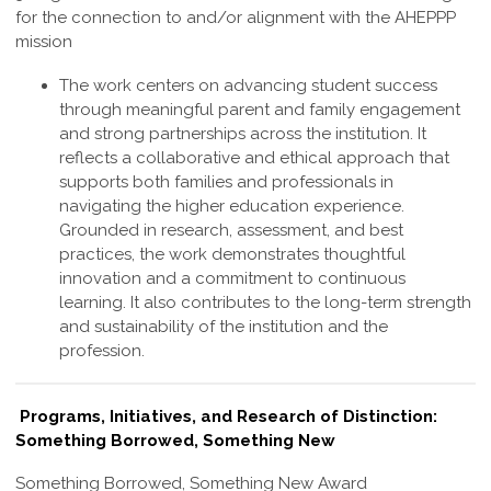
for the connection to and/or alignment with the AHEPPP
mission
The work centers on advancing student success
through meaningful parent and family engagement
and strong partnerships across the institution. It
reflects a collaborative and ethical approach that
supports both families and professionals in
navigating the higher education experience.
Grounded in research, assessment, and best
practices, the work demonstrates thoughtful
innovation and a commitment to continuous
learning. It also contributes to the long-term strength
and sustainability of the institution and the
profession
.
Programs, Initiatives, and Research of Distinction:
Something Borrowed, Something New
Something Borrowed, Something New Award