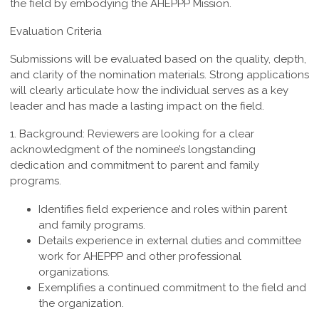
the field by embodying the AHEPPP Mission.
Evaluation Criteria
Submissions will be evaluated based on the quality, depth,
and clarity of the nomination materials. Strong applications
will clearly articulate how the individual serves as a key
leader and has made a lasting impact on the field.
1. Background:
Reviewers are looking for a clear
acknowledgment of the nominee’s longstanding
dedication and commitment to parent and family
programs.
Identifies field experience and roles within parent
and family programs.
Details experience in external duties and committee
work for AHEPPP and other professional
organizations.
Exemplifies a continued commitment to the field and
the organization.