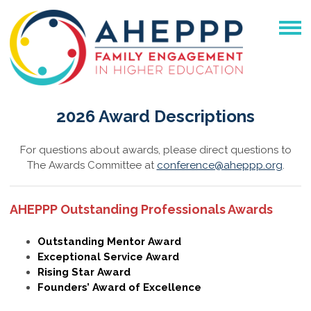
2026 Award Descriptions
For questions about awards, please direct questions to
The Awards Committee at
conference@aheppp.org
.
AHEPPP Outstanding Professionals Awards
Outstanding Mentor Award
Exceptional Service Award
Rising Star Award
Founders’ Award of Excellence