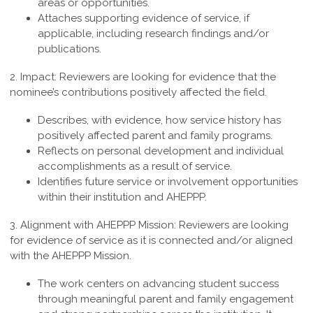
areas or opportunities.
Attaches supporting evidence of service, if
applicable, including research findings and/or
publications.
2. Impact:
Reviewers are looking for evidence that the
nominee’s contributions positively affected the field.
Describes, with evidence, how service history has
positively affected parent and family programs.
Reflects on personal development and individual
accomplishments as a result of service.
Identifies future service or involvement opportunities
within their institution and AHEPPP.
3. Alignment with AHEPPP Mission:
Reviewers are looking
for evidence of service as it is connected and/or aligned
with the AHEPPP Mission.
The work centers on advancing student success
through meaningful parent and family engagement