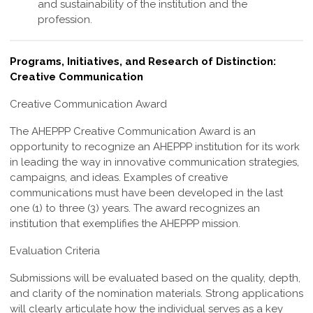
and sustainability of the institution and the
profession
.
Programs, Initiatives, and Research of Distinction:
Creative Communication
Creative Communication Award
The
AHEPPP Creative Communication Award
is an
opportunity to recognize an AHEPPP institution for its work
in leading the way in innovative communication strategies,
campaigns, and ideas. Examples of creative
communications must have been developed in the last
one (1) to three (3) years. The award recognizes an
institution that exemplifies the AHEPPP mission.
Evaluation Criteria
Submissions will be evaluated based on the quality, depth,
and clarity of the nomination materials. Strong applications
will clearly articulate how the individual serves as a key