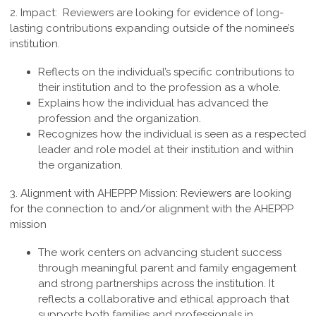
2. Impact:
Reviewers are looking for evidence of long-
lasting contributions expanding outside of the nominee’s
institution.
Reflects on the individual’s specific contributions to
their institution and to the profession as a whole.
Explains how the individual has advanced the
profession and the organization.
Recognizes how the individual is seen as a respected
leader and role model at their institution and within
the organization.
3.
Alignment with AHEPPP Mission
:
Reviewers are looking
for the connection to and/or alignment with the AHEPPP
mission
The work centers on advancing student success
through meaningful parent and family engagement
and strong partnerships across the institution. It
reflects a collaborative and ethical approach that
supports both families and professionals in