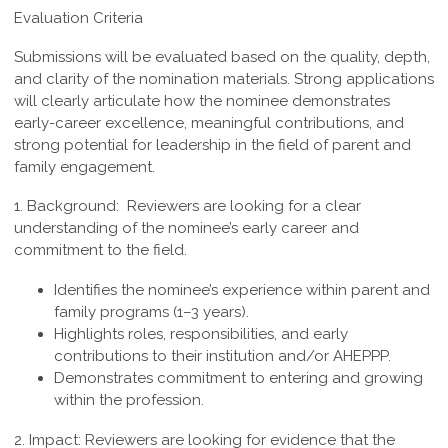
Evaluation Criteria
Submissions will be evaluated based on the quality, depth,
and clarity of the nomination materials. Strong applications
will clearly articulate how the nominee demonstrates
early-career excellence, meaningful contributions, and
strong potential for leadership in the field of parent and
family engagement.
1. Background:
Reviewers are looking for a clear
understanding of the nominee’s early career and
commitment to the field.
Identifies the nominee’s experience within parent and
family programs (1–3 years).
Highlights roles, responsibilities, and early
contributions to their institution and/or AHEPPP.
Demonstrates commitment to entering and growing
within the profession.
2. Impact:
Reviewers are looking for evidence that the