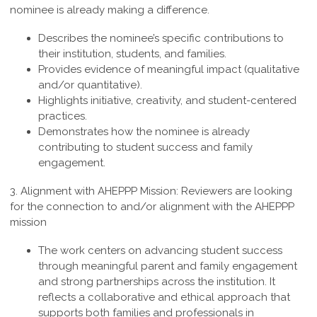
nominee is already making a difference.
Describes the nominee’s specific contributions to
their institution, students, and families.
Provides evidence of meaningful impact (qualitative
and/or quantitative).
Highlights initiative, creativity, and student-centered
practices.
Demonstrates how the nominee is already
contributing to student success and family
engagement.
3.
Alignment with AHEPPP Mission
:
Reviewers are looking
for the connection to and/or alignment with the AHEPPP
mission
The work centers on advancing student success
through meaningful parent and family engagement
and strong partnerships across the institution. It
reflects a collaborative and ethical approach that
supports both families and professionals in