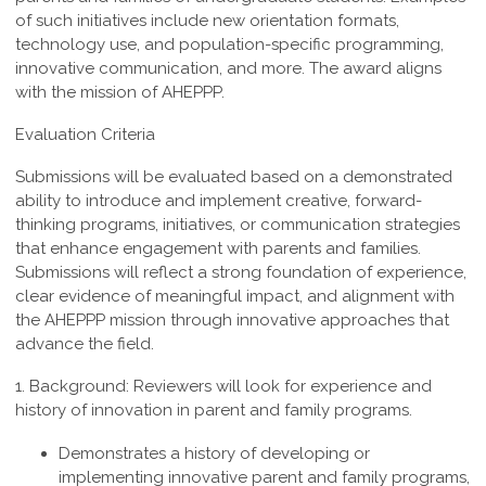
of such
initiatives include new orientation formats,
technology use, and population-specific
programming,
innovative communication, and more. The award aligns
with the mission of AHEPPP.
Evaluation Criteria
Submissions will be evaluated based on a demonstrated
ability to introduce and implement creative, forward-
thinking programs, initiatives, or communication strategies
that enhance engagement with parents and families.
Submissions will reflect a strong foundation of experience,
clear evidence of meaningful impact, and alignment with
the AHEPPP mission through innovative approaches that
advance the field.
1. Background:
Reviewers
will look for experience and
history of innovation in parent and family programs.
Demonstrates a history of developing or
implementing innovative parent and family programs,