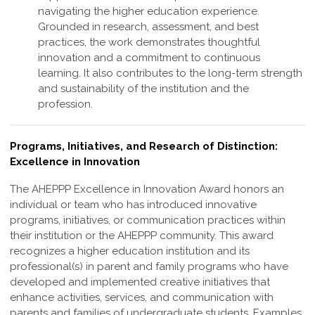
navigating the higher education experience.
Grounded in research, assessment, and best
practices, the work demonstrates thoughtful
innovation and a commitment to continuous
learning. It also contributes to the long-term strength
and sustainability of the institution and the
profession
.
Programs, Initiatives, and Research of Distinction:
Excellence in Innovation
The AHEPPP Excellence in Innovation Award honors an
individual or team who has
introduced innovative
programs, initiatives, or communication practices within
their
institution or the AHEPPP community. This award
recognizes a higher education
institution and its
professional(s) in parent and family programs who have
developed
and implemented creative initiatives that
enhance activities, services, and
communication with
parents and families of undergraduate students. Examples