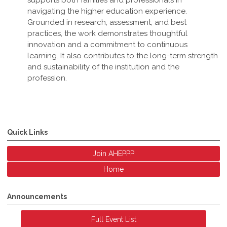
supports both families and professionals in
navigating the higher education experience.
Grounded in research, assessment, and best
practices, the work demonstrates thoughtful
innovation and a commitment to continuous
learning. It also contributes to the long-term strength
and sustainability of the institution and the
profession
.
Quick Links
Join AHEPPP
Home
Announcements
Full Event List