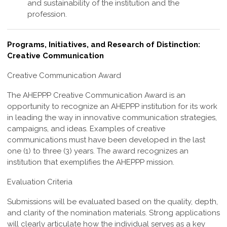
and sustainability of the institution and the
profession
.
Programs, Initiatives, and Research of Distinction:
Creative Communication
Creative Communication Award
The
AHEPPP Creative Communication Award
is an
opportunity to recognize an AHEPPP institution for its work
in leading the way in innovative communication strategies,
campaigns, and ideas. Examples of creative
communications must have been developed in the last
one (1) to three (3) years. The award recognizes an
institution that exemplifies the AHEPPP mission.
Evaluation Criteria
Submissions will be evaluated based on the quality, depth,
and clarity of the nomination materials. Strong applications
will clearly articulate how the individual serves as a key