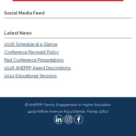
Social Media Feed
Latest News
2026 Schedule at a Glance
Conference Payment Policy
Past Conference Presentations
2026 AHEPPP Award Descriptions
2024 Educational Sessions
© AHEPPP: Family Engagement in Higher Education
4409 Hoffner Avenue #324 Orlando, Florida 32812