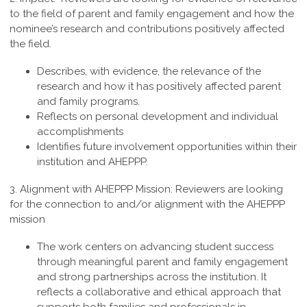
to the field of parent and family engagement and how the
nominee’s research and contributions positively affected
the field.
Describes, with evidence, the relevance of the
research and how it has positively affected parent
and family programs.
Reflects on personal development and individual
accomplishments
Identifies future involvement opportunities within their
institution and AHEPPP.
3. Alignment with AHEPPP Mission:
Reviewers are looking
for the connection to and/or alignment with the AHEPPP
mission
The work centers on advancing student success
through meaningful parent and family engagement
and strong partnerships across the institution. It
reflects a collaborative and ethical approach that