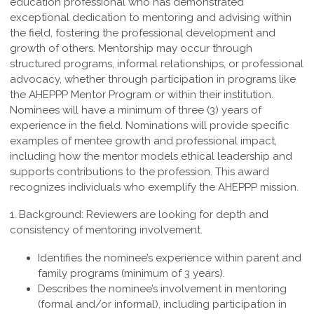
education professional who
has demonstrated
exceptional dedication to mentoring and advising within
the field,
fostering the professional development and
growth of others. Mentorship may occur
through
structured programs, informal relationships, or professional
advocacy, whether
through participation in programs like
the AHEPPP Mentor Program or within their
institution.
Nominees will have a minimum of three (3) years of
experience in the field.
Nominations will provide specific
examples of mentee growth and professional
impact,
including how the mentor models ethical leadership and
supports contributions
to the profession. This award
recognizes individuals who exemplify the
AHEPPP mission.
1. Background:
Reviewers are looking for depth and
consistency of mentoring involvement.
Identifies the nominee’s experience within parent and
family programs (minimum of 3 years).
Describes the nominee’s involvement in mentoring
(formal and/or informal), including participation in