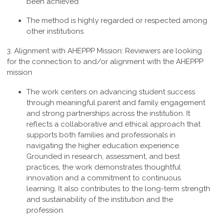
been achieved
The method is highly regarded or respected among
other institutions
3. Alignment with AHEPPP Mission:
Reviewers are looking
for the connection to and/or alignment with the AHEPPP
mission
The work centers on advancing student success
through meaningful parent and family engagement
and strong partnerships across the institution. It
reflects a collaborative and ethical approach that
supports both families and professionals in
navigating the higher education experience.
Grounded in research, assessment, and best
practices, the work demonstrates thoughtful
innovation and a commitment to continuous
learning. It also contributes to the long-term strength
and sustainability of the institution and the
profession
.