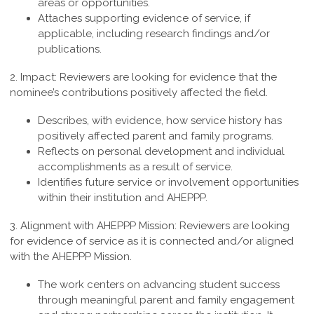
areas or opportunities.
Attaches supporting evidence of service, if
applicable, including research findings and/or
publications.
2. Impact:
Reviewers are looking for evidence that the
nominee’s contributions positively affected the field.
Describes, with evidence, how service history has
positively affected parent and family programs.
Reflects on personal development and individual
accomplishments as a result of service.
Identifies future service or involvement opportunities
within their institution and AHEPPP.
3. Alignment with AHEPPP Mission:
Reviewers are looking
for evidence of service as it is connected and/or aligned
with the AHEPPP Mission.
The work centers on advancing student success
through meaningful parent and family engagement