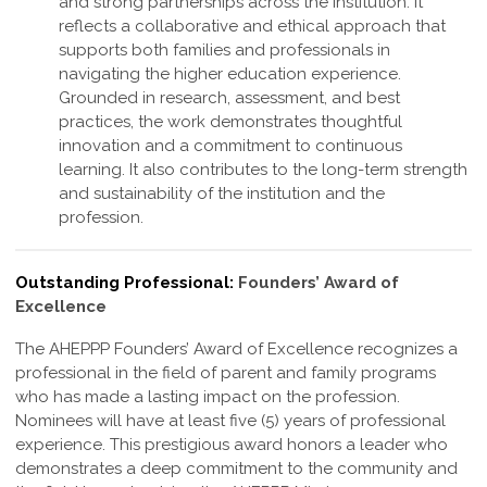
and strong partnerships across the institution. It
reflects a collaborative and ethical approach that
supports both families and professionals in
navigating the higher education experience.
Grounded in research, assessment, and best
practices, the work demonstrates thoughtful
innovation and a commitment to continuous
learning. It also contributes to the long-term strength
and sustainability of the institution and the
profession
.
Outstanding Professional:
Founders’ Award of
Excellence
The AHEPPP Founders’ Award of Excellence recognizes a
professional in the field of parent and family programs
who has made a lasting impact on the profession.
Nominees will have at least five (5) years of professional
experience. This prestigious award honors a leader who
demonstrates a deep commitment to the community and