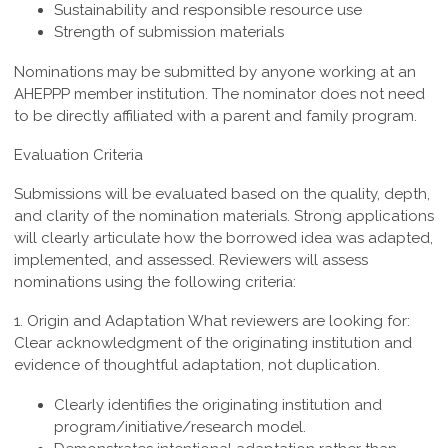
Sustainability and responsible resource use
Strength of submission materials
Nominations may be submitted by anyone working at an
AHEPPP member institution. The nominator does not need
to be directly affiliated with a parent and family program.
Evaluation Criteria
Submissions will be evaluated based on the quality, depth,
and clarity of the nomination materials. Strong applications
will clearly articulate how the borrowed idea was adapted,
implemented, and assessed. Reviewers will assess
nominations using the following criteria:
1. Origin and Adaptation
What reviewers are looking for:
Clear acknowledgment of the originating institution and
evidence of thoughtful adaptation, not duplication.
Clearly identifies the originating institution and
program/initiative/research model.