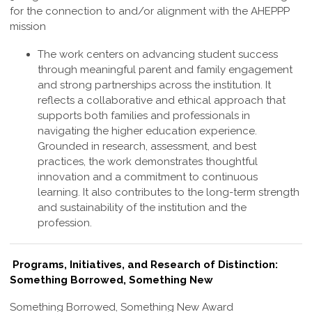
for the connection to and/or alignment with the AHEPPP
mission
The work centers on advancing student success
through meaningful parent and family engagement
and strong partnerships across the institution. It
reflects a collaborative and ethical approach that
supports both families and professionals in
navigating the higher education experience.
Grounded in research, assessment, and best
practices, the work demonstrates thoughtful
innovation and a commitment to continuous
learning. It also contributes to the long-term strength
and sustainability of the institution and the
profession
.
Programs, Initiatives, and Research of Distinction:
Something Borrowed, Something New
Something Borrowed, Something New Award