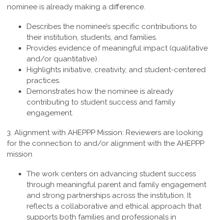
nominee is already making a difference.
Describes the nominee’s specific contributions to
their institution, students, and families.
Provides evidence of meaningful impact (qualitative
and/or quantitative).
Highlights initiative, creativity, and student-centered
practices.
Demonstrates how the nominee is already
contributing to student success and family
engagement.
3.
Alignment with AHEPPP Mission
:
Reviewers are looking
for the connection to and/or alignment with the AHEPPP
mission
The work centers on advancing student success
through meaningful parent and family engagement
and strong partnerships across the institution. It
reflects a collaborative and ethical approach that
supports both families and professionals in