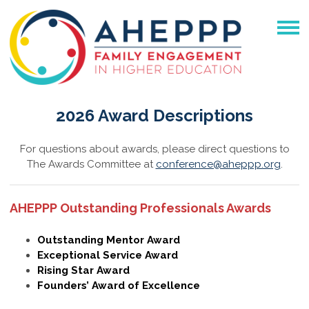
2026 Award Descriptions
For questions about awards, please direct questions to
The Awards Committee at
conference@aheppp.org
.
AHEPPP Outstanding Professionals Awards
Outstanding Mentor Award
Exceptional Service Award
Rising Star Award
Founders’ Award of Excellence