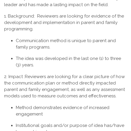
leader and has made a lasting impact on the field.
1. Background:
Reviewers are looking for evidence of the
development and implementation in parent and family
programming.
Communication method is unique to parent and
family programs.
The idea was developed in the last one (1) to three
(3) years.
2. Impact :
Reviewers are looking for a clear picture of how
the communication plan or method directly impacted
parent and family engagement, as well as any assessment
models used to measure outcomes and effectiveness.
Method demonstrates evidence of increased
engagement
Institutional goals and/or purpose of idea has/have