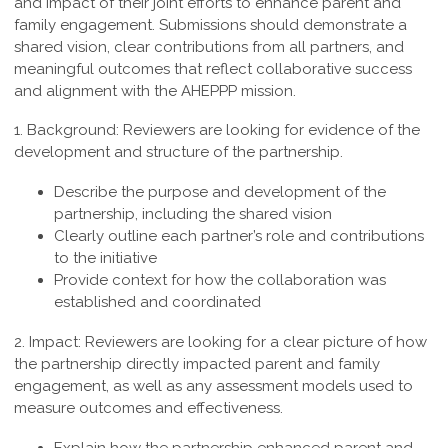
and impact of their joint efforts to enhance parent and
family engagement. Submissions should demonstrate a
shared vision, clear contributions from all partners, and
meaningful outcomes that reflect collaborative success
and alignment with the AHEPPP mission.
1. Background:
Reviewers are looking for evidence of the
development and structure of the partnership.
Describe the purpose and development of the
partnership, including the shared vision
Clearly outline each partner’s role and contributions
to the initiative
Provide context for how the collaboration was
established and coordinated
2. Impact:
Reviewers are looking for a clear picture of how
the partnership directly impacted parent and family
engagement, as well as any assessment models used to
measure outcomes and effectiveness.