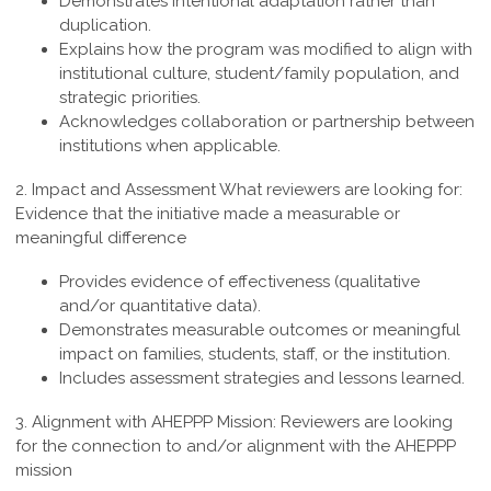
Demonstrates intentional adaptation rather than
duplication.
Explains how the program was modified to align with
institutional culture, student/family population, and
strategic priorities.
Acknowledges collaboration or partnership between
institutions when applicable.
2. Impact and Assessment
What reviewers are looking for:
Evidence that the initiative made a measurable or
meaningful difference
Provides evidence of effectiveness (qualitative
and/or quantitative data).
Demonstrates measurable outcomes or meaningful
impact on families, students, staff, or the institution.
Includes assessment strategies and lessons learned.
3. Alignment with AHEPPP Mission:
Reviewers are looking
for the connection to and/or alignment with the AHEPPP
mission