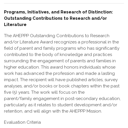
Programs, Initiatives, and Research of Distinction:
Outstanding Contributions to Research and/or
Literature
The AHEPPP Outstanding Contributions to Research
and/or Literature Award
recognizes a professional in the
field of parent and family programs who has
significantly
contributed to the body of knowledge and practices
surrounding the
engagement of parents and families in
higher education. This award honors individuals
whose
work has advanced the profession and made a lasting
impact.
The recipient will have published articles, survey
analyses, and/or books or book
chapters within the past
five (5) years. The work will focus on the
parent/family
engagement in post-secondary education,
particularly as it relates to student
development and/or
retention, and will align with the AHEPPP Mission.
Evaluation Criteria