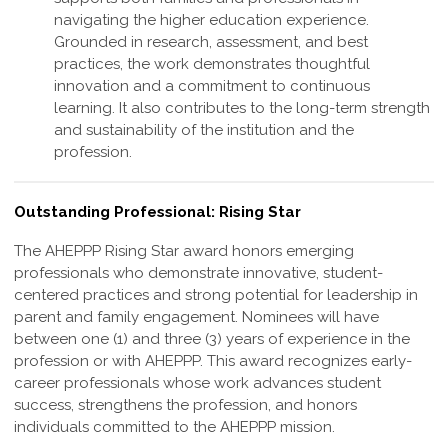
navigating the higher education experience.
Grounded in research, assessment, and best
practices, the work demonstrates thoughtful
innovation and a commitment to continuous
learning. It also contributes to the long-term strength
and sustainability of the institution and the
profession
.
Outstanding Professional: Rising Star
The AHEPPP Rising Star award honors emerging
professionals who demonstrate
innovative, student-
centered practices and strong potential for leadership in
parent and
family engagement. Nominees will have
between one (1) and three (3) years of
experience in the
profession or with AHEPPP. This award recognizes early-
career
professionals whose work advances student
success, strengthens the profession,
and honors
individuals committed to the AHEPPP mission.