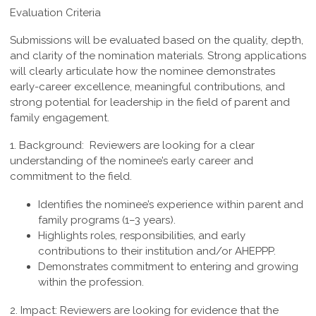
Evaluation Criteria
Submissions will be evaluated based on the quality, depth,
and clarity of the nomination materials. Strong applications
will clearly articulate how the nominee demonstrates
early-career excellence, meaningful contributions, and
strong potential for leadership in the field of parent and
family engagement.
1. Background:
Reviewers are looking for a clear
understanding of the nominee’s early career and
commitment to the field.
Identifies the nominee’s experience within parent and
family programs (1–3 years).
Highlights roles, responsibilities, and early
contributions to their institution and/or AHEPPP.
Demonstrates commitment to entering and growing
within the profession.
2. Impact:
Reviewers are looking for evidence that the