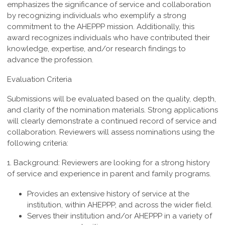
emphasizes the significance of service and collaboration
by recognizing individuals who exemplify a strong
commitment to the AHEPPP mission. Additionally, this
award recognizes individuals who have contributed their
knowledge, expertise, and/or research findings to
advance the profession.
Evaluation Criteria
Submissions will be evaluated based on the quality, depth,
and clarity of the nomination materials. Strong applications
will clearly demonstrate a continued record of service and
collaboration. Reviewers will assess nominations using the
following criteria:
1. Background:
Reviewers are looking for a strong history
of service and experience in parent and family programs.
Provides an extensive history of service at the
institution, within AHEPPP, and across the wider field.
Serves their institution and/or AHEPPP in a variety of