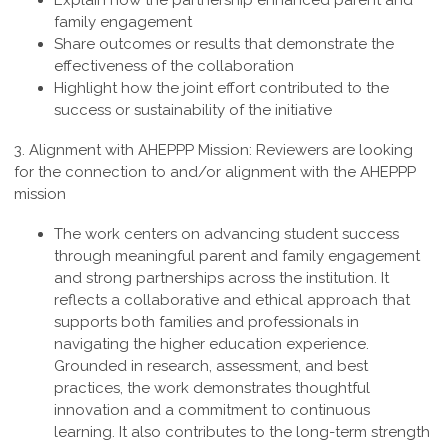
Explain how the partnership enhanced parent and
family engagement
Share outcomes or results that demonstrate the
effectiveness of the collaboration
Highlight how the joint effort contributed to the
success or sustainability of the initiative
3. Alignment with AHEPPP Mission:
Reviewers are looking
for the connection to and/or alignment with the AHEPPP
mission
The work centers on advancing student success
through meaningful parent and family engagement
and strong partnerships across the institution. It
reflects a collaborative and ethical approach that
supports both families and professionals in
navigating the higher education experience.
Grounded in research, assessment, and best
practices, the work demonstrates thoughtful
innovation and a commitment to continuous
learning. It also contributes to the long-term strength