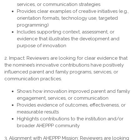
services, or communication strategies
Provides clear examples of creative initiatives (e.g.,
orientation formats, technology use, targeted
programming)
Includes supporting context, assessment, or
evidence that illustrates the development and
purpose of innovation
2. Impact:
Reviewers are looking for clear evidence that
the nominee’s innovative contributions have positively
influenced parent and family programs, services, or
communication practices.
Shows how innovation improved parent and family
engagement, services, or communication
Provides evidence of outcomes, effectiveness, or
measurable results
Highlights contributions to the institution and/or
broader AHEPPP community
3. Alignment with AHEPPP Mission:
Reviewers are looking