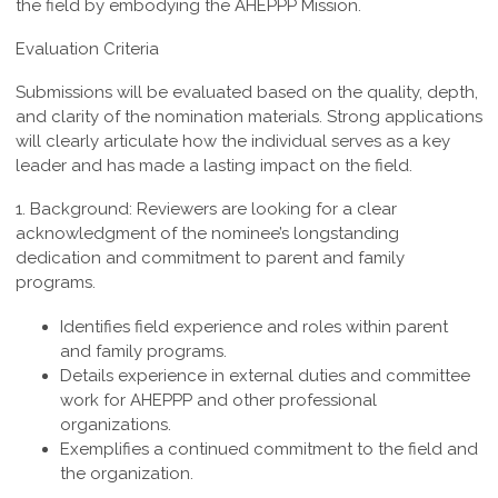
the field by embodying the AHEPPP Mission.
Evaluation Criteria
Submissions will be evaluated based on the quality, depth,
and clarity of the nomination materials. Strong applications
will clearly articulate how the individual serves as a key
leader and has made a lasting impact on the field.
1. Background:
Reviewers are looking for a clear
acknowledgment of the nominee’s longstanding
dedication and commitment to parent and family
programs.
Identifies field experience and roles within parent
and family programs.
Details experience in external duties and committee
work for AHEPPP and other professional
organizations.
Exemplifies a continued commitment to the field and
the organization.