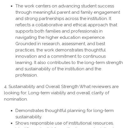
The work centers on advancing student success
through meaningful parent and family engagement
and strong partnerships across the institution. It
reflects a collaborative and ethical approach that
supports both families and professionals in
navigating the higher education experience.
Grounded in research, assessment, and best
practices, the work demonstrates thoughtful
innovation and a commitment to continuous
learning. It also contributes to the long-term strength
and sustainability of the institution and the
profession
.
4. Sustainability and Overall Strength
What reviewers are
looking for: Long-term viability and overall clarity of
nomination.
Demonstrates thoughtful planning for long-term
sustainability.
Shows responsible use of institutional resources.