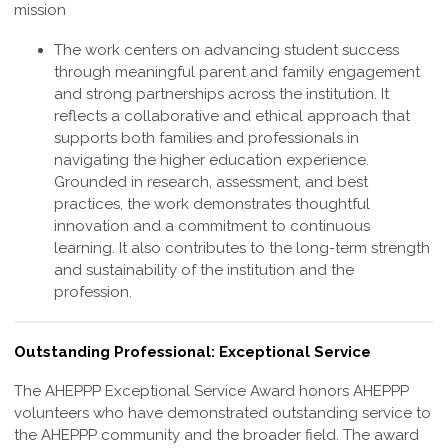
mission
The work centers on advancing student success
through meaningful parent and family engagement
and strong partnerships across the institution. It
reflects a collaborative and ethical approach that
supports both families and professionals in
navigating the higher education experience.
Grounded in research, assessment, and best
practices, the work demonstrates thoughtful
innovation and a commitment to continuous
learning. It also contributes to the long-term strength
and sustainability of the institution and the
profession
.
Outstanding Professional: Exceptional Service
The AHEPPP
Exceptional Service
Award honors AHEPPP
volunteers who have demonstrated outstanding service to
the AHEPPP community and the broader field. The award