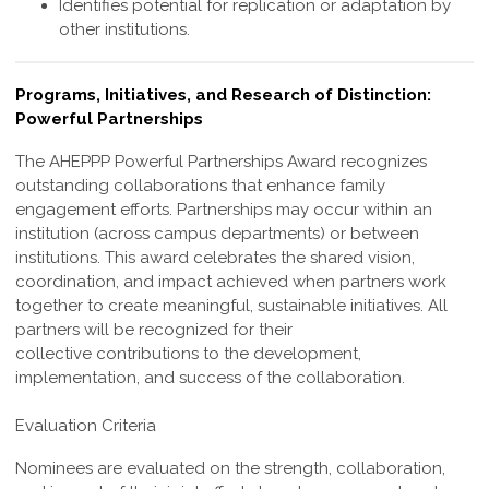
Identifies potential for replication or adaptation by
other institutions.
Programs, Initiatives, and Research of Distinction:
Powerful Partnerships
The AHEPPP Powerful Partnerships Award recognizes
outstanding collaborations
that enhance family
engagement efforts. Partnerships may occur within an
institution
(across campus departments) or between
institutions. This award celebrates the shared
vision,
coordination, and impact achieved when partners work
together to create
meaningful, sustainable initiatives. All
partners will be recognized for their
collective
contributions to the development,
implementation, and success of the collaboration.
Evaluation Criteria
Nominees are evaluated on the strength, collaboration,