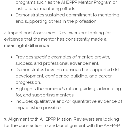
programs such as the AHEPPP Mentor Program or
institutional mentoring efforts.
Demonstrates sustained commitment to mentoring
and supporting others in the profession.
2. Impact and Assessment:
Reviewers are looking for
evidence that the mentor has consistently made a
meaningful difference.
Provides specific examples of mentee growth,
success, and professional advancement.
Demonstrates how the nominee has supported skill
development, confidence-building, and career
progression.
Highlights the nominee’s role in guiding, advocating
for, and supporting mentees.
Includes qualitative and/or quantitative evidence of
impact when possible.
3. Alignment with AHEPPP Mission:
Reviewers are looking
for the connection to and/or alignment with the AHEPPP