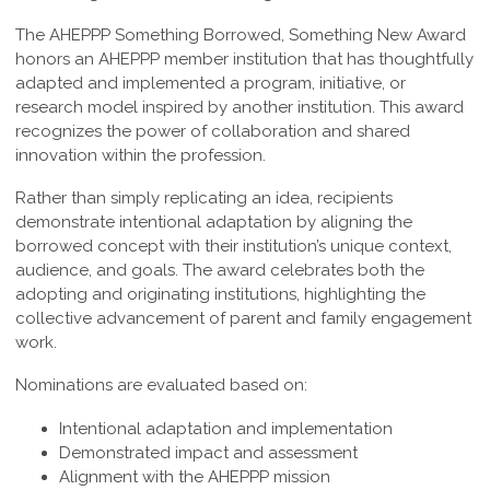
The AHEPPP Something Borrowed, Something New Award
honors an AHEPPP member institution that has thoughtfully
adapted and implemented a program, initiative, or
research model inspired by another institution. This award
recognizes the power of collaboration and shared
innovation within the profession.
Rather than simply replicating an idea, recipients
demonstrate intentional adaptation by aligning the
borrowed concept with their institution’s unique context,
audience, and goals. The award celebrates both the
adopting and originating institutions, highlighting the
collective advancement of parent and family engagement
work.
Nominations are evaluated based on:
Intentional adaptation and implementation
Demonstrated impact and assessment
Alignment with the AHEPPP mission