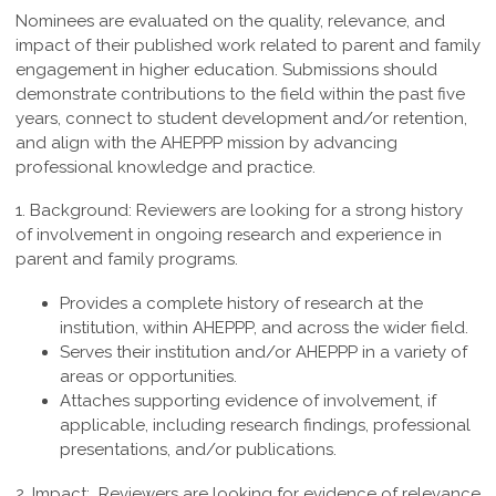
Nominees are evaluated on the quality, relevance, and
impact of their published work related to parent and family
engagement in higher education. Submissions should
demonstrate contributions to the field within the past five
years, connect to student development and/or retention,
and align with the AHEPPP mission by advancing
professional knowledge and practice.
1. Background:
Reviewers are looking for a strong history
of involvement in ongoing research and experience in
parent and family programs.
Provides a complete history of research at the
institution, within AHEPPP, and across the wider field.
Serves their institution and/or AHEPPP in a variety of
areas or opportunities.
Attaches supporting evidence of involvement, if
applicable, including research findings, professional
presentations, and/or publications.
2. Impact:
Reviewers are looking for evidence of relevance