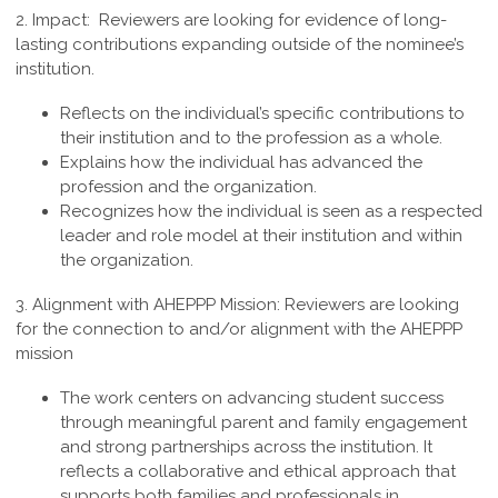
2. Impact:
Reviewers are looking for evidence of long-
lasting contributions expanding outside of the nominee’s
institution.
Reflects on the individual’s specific contributions to
their institution and to the profession as a whole.
Explains how the individual has advanced the
profession and the organization.
Recognizes how the individual is seen as a respected
leader and role model at their institution and within
the organization.
3.
Alignment with AHEPPP Mission
:
Reviewers are looking
for the connection to and/or alignment with the AHEPPP
mission
The work centers on advancing student success
through meaningful parent and family engagement
and strong partnerships across the institution. It
reflects a collaborative and ethical approach that
supports both families and professionals in