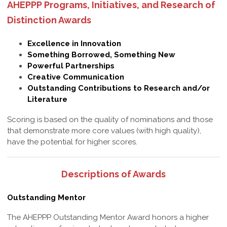
AHEPPP Programs, Initiatives, and Research of
Distinction Awards
Excellence in Innovation
Something Borrowed, Something New
Powerful Partnerships
Creative Communication
Outstanding Contributions to Research and/or
Literature
Scoring is based on the quality of nominations and those
that demonstrate more core values (with high quality),
have the potential for higher scores.
Descriptions of Awards
Outstanding Mentor
The AHEPPP Outstanding Mentor Award honors a higher