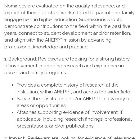
Nominees are evaluated on the quality, relevance, and
impact of their published work related to parent and family
engagement in higher education. Submissions should
demonstrate contributions to the field within the past five
years, connect to student development and/or retention,
and align with the AHEPPP mission by advancing
professional knowledge and practice.
1. Background:
Reviewers are looking for a strong history
of involvement in ongoing research and experience in
parent and family programs.
Provides a complete history of research at the
institution, within AHEPPP, and across the wider field.
Serves their institution and/or AHEPPP in a variety of
areas or opportunities.
Attaches supporting evidence of involvement, if
applicable, including research findings, professional
presentations, and/or publications.
2. Impact:
Reviewers are looking for evidence of relevance