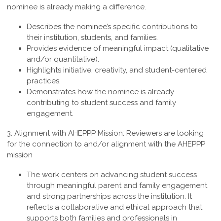
nominee is already making a difference.
Describes the nominee’s specific contributions to
their institution, students, and families.
Provides evidence of meaningful impact (qualitative
and/or quantitative).
Highlights initiative, creativity, and student-centered
practices.
Demonstrates how the nominee is already
contributing to student success and family
engagement.
3.
Alignment with AHEPPP Mission
:
Reviewers are looking
for the connection to and/or alignment with the AHEPPP
mission
The work centers on advancing student success
through meaningful parent and family engagement
and strong partnerships across the institution. It
reflects a collaborative and ethical approach that
supports both families and professionals in