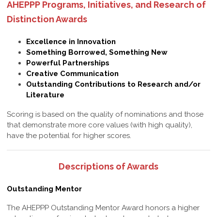
AHEPPP Programs, Initiatives, and Research of
Distinction Awards
Excellence in Innovation
Something Borrowed, Something New
Powerful Partnerships
Creative Communication
Outstanding Contributions to Research and/or
Literature
Scoring is based on the quality of nominations and those
that demonstrate more core values (with high quality),
have the potential for higher scores.
Descriptions of Awards
Outstanding Mentor
The AHEPPP Outstanding Mentor Award honors a higher