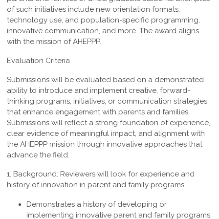
of such
initiatives include new orientation formats,
technology use, and population-specific
programming,
innovative communication, and more. The award aligns
with the mission of AHEPPP.
Evaluation Criteria
Submissions will be evaluated based on a demonstrated
ability to introduce and implement creative, forward-
thinking programs, initiatives, or communication strategies
that enhance engagement with parents and families.
Submissions will reflect a strong foundation of experience,
clear evidence of meaningful impact, and alignment with
the AHEPPP mission through innovative approaches that
advance the field.
1. Background:
Reviewers
will look for experience and
history of innovation in parent and family programs.
Demonstrates a history of developing or
implementing innovative parent and family programs,