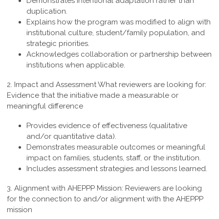
Demonstrates intentional adaptation rather than
duplication.
Explains how the program was modified to align with
institutional culture, student/family population, and
strategic priorities.
Acknowledges collaboration or partnership between
institutions when applicable.
2. Impact and Assessment
What reviewers are looking for:
Evidence that the initiative made a measurable or
meaningful difference
Provides evidence of effectiveness (qualitative
and/or quantitative data).
Demonstrates measurable outcomes or meaningful
impact on families, students, staff, or the institution.
Includes assessment strategies and lessons learned.
3. Alignment with AHEPPP Mission:
Reviewers are looking
for the connection to and/or alignment with the AHEPPP
mission