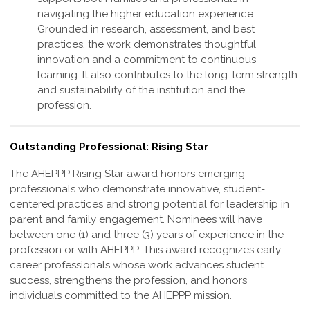
navigating the higher education experience.
Grounded in research, assessment, and best
practices, the work demonstrates thoughtful
innovation and a commitment to continuous
learning. It also contributes to the long-term strength
and sustainability of the institution and the
profession
.
Outstanding Professional: Rising Star
The AHEPPP Rising Star award honors emerging
professionals who demonstrate
innovative, student-
centered practices and strong potential for leadership in
parent and
family engagement. Nominees will have
between one (1) and three (3) years of
experience in the
profession or with AHEPPP. This award recognizes early-
career
professionals whose work advances student
success, strengthens the profession,
and honors
individuals committed to the AHEPPP mission.