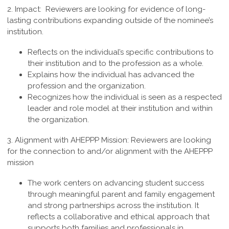
2. Impact:
Reviewers are looking for evidence of long-
lasting contributions expanding outside of the nominee’s
institution.
Reflects on the individual’s specific contributions to
their institution and to the profession as a whole.
Explains how the individual has advanced the
profession and the organization.
Recognizes how the individual is seen as a respected
leader and role model at their institution and within
the organization.
3.
Alignment with AHEPPP Mission
:
Reviewers are looking
for the connection to and/or alignment with the AHEPPP
mission
The work centers on advancing student success
through meaningful parent and family engagement
and strong partnerships across the institution. It
reflects a collaborative and ethical approach that
supports both families and professionals in