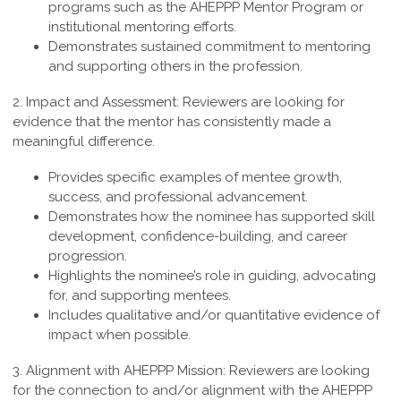
programs such as the AHEPPP Mentor Program or
institutional mentoring efforts.
Demonstrates sustained commitment to mentoring
and supporting others in the profession.
2. Impact and Assessment:
Reviewers are looking for
evidence that the mentor has consistently made a
meaningful difference.
Provides specific examples of mentee growth,
success, and professional advancement.
Demonstrates how the nominee has supported skill
development, confidence-building, and career
progression.
Highlights the nominee’s role in guiding, advocating
for, and supporting mentees.
Includes qualitative and/or quantitative evidence of
impact when possible.
3. Alignment with AHEPPP Mission:
Reviewers are looking
for the connection to and/or alignment with the AHEPPP