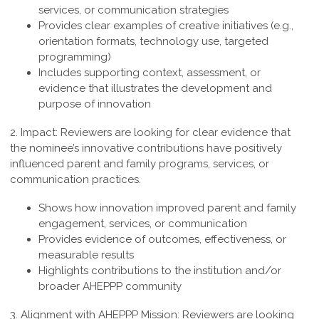
services, or communication strategies
Provides clear examples of creative initiatives (e.g.,
orientation formats, technology use, targeted
programming)
Includes supporting context, assessment, or
evidence that illustrates the development and
purpose of innovation
2. Impact:
Reviewers are looking for clear evidence that
the nominee’s innovative contributions have positively
influenced parent and family programs, services, or
communication practices.
Shows how innovation improved parent and family
engagement, services, or communication
Provides evidence of outcomes, effectiveness, or
measurable results
Highlights contributions to the institution and/or
broader AHEPPP community
3. Alignment with AHEPPP Mission:
Reviewers are looking