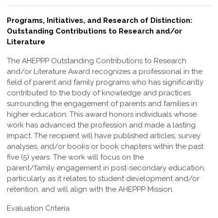
Programs, Initiatives, and Research of Distinction:
Outstanding Contributions to Research and/or
Literature
The AHEPPP Outstanding Contributions to Research
and/or Literature Award
recognizes a professional in the
field of parent and family programs who has
significantly
contributed to the body of knowledge and practices
surrounding the
engagement of parents and families in
higher education. This award honors individuals
whose
work has advanced the profession and made a lasting
impact.
The recipient will have published articles, survey
analyses, and/or books or book
chapters within the past
five (5) years. The work will focus on the
parent/family
engagement in post-secondary education,
particularly as it relates to student
development and/or
retention, and will align with the AHEPPP Mission.
Evaluation Criteria