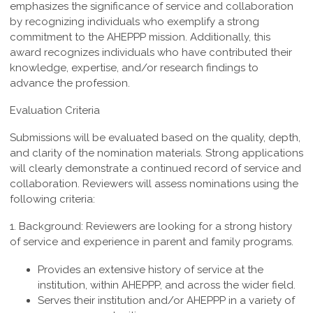
emphasizes the significance of service and collaboration
by recognizing individuals who exemplify a strong
commitment to the AHEPPP mission. Additionally, this
award recognizes individuals who have contributed their
knowledge, expertise, and/or research findings to
advance the profession.
Evaluation Criteria
Submissions will be evaluated based on the quality, depth,
and clarity of the nomination materials. Strong applications
will clearly demonstrate a continued record of service and
collaboration. Reviewers will assess nominations using the
following criteria:
1. Background:
Reviewers are looking for a strong history
of service and experience in parent and family programs.
Provides an extensive history of service at the
institution, within AHEPPP, and across the wider field.
Serves their institution and/or AHEPPP in a variety of