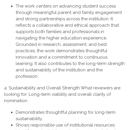
The work centers on advancing student success
through meaningful parent and family engagement
and strong partnerships across the institution. It
reflects a collaborative and ethical approach that
supports both families and professionals in
navigating the higher education experience.
Grounded in research, assessment, and best
practices, the work demonstrates thoughtful
innovation and a commitment to continuous
learning. It also contributes to the long-term strength
and sustainability of the institution and the
profession
.
4. Sustainability and Overall Strength
What reviewers are
looking for: Long-term viability and overall clarity of
nomination.
Demonstrates thoughtful planning for long-term
sustainability.
Shows responsible use of institutional resources.