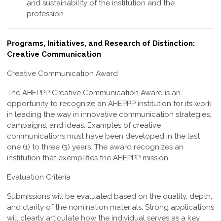
and sustainability of the institution and the
profession
.
Programs, Initiatives, and Research of Distinction:
Creative Communication
Creative Communication Award
The
AHEPPP Creative Communication Award
is an
opportunity to recognize an AHEPPP institution for its work
in leading the way in innovative communication strategies,
campaigns, and ideas. Examples of creative
communications must have been developed in the last
one (1) to three (3) years. The award recognizes an
institution that exemplifies the AHEPPP mission.
Evaluation Criteria
Submissions will be evaluated based on the quality, depth,
and clarity of the nomination materials. Strong applications
will clearly articulate how the individual serves as a key