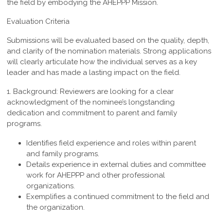
the field by embodying the AHEPPP Mission.
Evaluation Criteria
Submissions will be evaluated based on the quality, depth,
and clarity of the nomination materials. Strong applications
will clearly articulate how the individual serves as a key
leader and has made a lasting impact on the field.
1. Background:
Reviewers are looking for a clear
acknowledgment of the nominee’s longstanding
dedication and commitment to parent and family
programs.
Identifies field experience and roles within parent
and family programs.
Details experience in external duties and committee
work for AHEPPP and other professional
organizations.
Exemplifies a continued commitment to the field and
the organization.