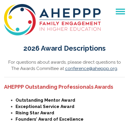
2026 Award Descriptions
For questions about awards, please direct questions to
The Awards Committee at
conference@aheppp.org
.
AHEPPP Outstanding Professionals Awards
Outstanding Mentor Award
Exceptional Service Award
Rising Star Award
Founders’ Award of Excellence