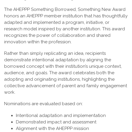
The AHEPPP Something Borrowed, Something New Award
honors an AHEPPP member institution that has thoughtfully
adapted and implemented a program, initiative, or
research model inspired by another institution. This award
recognizes the power of collaboration and shared
innovation within the profession.
Rather than simply replicating an idea, recipients
demonstrate intentional adaptation by aligning the
borrowed concept with their institution’s unique context,
audience, and goals. The award celebrates both the
adopting and originating institutions, highlighting the
collective advancement of parent and family engagement
work.
Nominations are evaluated based on:
Intentional adaptation and implementation
Demonstrated impact and assessment
Alignment with the AHEPPP mission