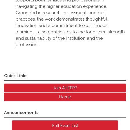
supports both families and professionals in
navigating the higher education experience.
Grounded in research, assessment, and best
practices, the work demonstrates thoughtful
innovation and a commitment to continuous
learning. It also contributes to the long-term strength
and sustainability of the institution and the
profession
.
Quick Links
Join AHEPPP
Home
Announcements
Full Event List