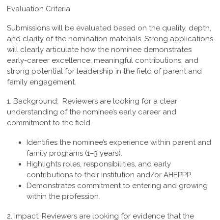
Evaluation Criteria
Submissions will be evaluated based on the quality, depth,
and clarity of the nomination materials. Strong applications
will clearly articulate how the nominee demonstrates
early-career excellence, meaningful contributions, and
strong potential for leadership in the field of parent and
family engagement.
1. Background:
Reviewers are looking for a clear
understanding of the nominee’s early career and
commitment to the field.
Identifies the nominee’s experience within parent and
family programs (1–3 years).
Highlights roles, responsibilities, and early
contributions to their institution and/or AHEPPP.
Demonstrates commitment to entering and growing
within the profession.
2. Impact:
Reviewers are looking for evidence that the