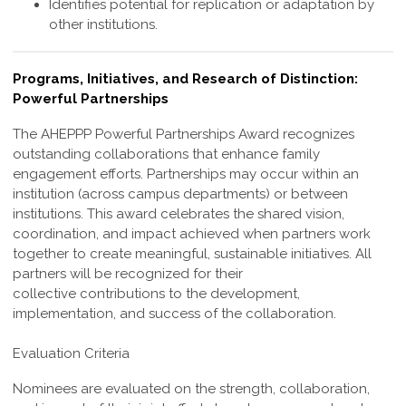
Identifies potential for replication or adaptation by
other institutions.
Programs, Initiatives, and Research of Distinction:
Powerful Partnerships
The AHEPPP Powerful Partnerships Award recognizes
outstanding collaborations
that enhance family
engagement efforts. Partnerships may occur within an
institution
(across campus departments) or between
institutions. This award celebrates the shared
vision,
coordination, and impact achieved when partners work
together to create
meaningful, sustainable initiatives. All
partners will be recognized for their
collective
contributions to the development,
implementation, and success of the collaboration.
Evaluation Criteria
Nominees are evaluated on the strength, collaboration,