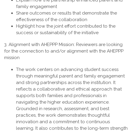
Explain how the partnership enhanced parent and
family engagement
Share outcomes or results that demonstrate the
effectiveness of the collaboration
Highlight how the joint effort contributed to the
success or sustainability of the initiative
3. Alignment with AHEPPP Mission:
Reviewers are looking
for the connection to and/or alignment with the AHEPPP
mission
The work centers on advancing student success
through meaningful parent and family engagement
and strong partnerships across the institution. It
reflects a collaborative and ethical approach that
supports both families and professionals in
navigating the higher education experience.
Grounded in research, assessment, and best
practices, the work demonstrates thoughtful
innovation and a commitment to continuous
learning. It also contributes to the long-term strength