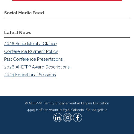
Social Media Feed
Latest News
2026 Schedule at a Glance
Conference Payment Policy
Past Conference Presentations
2026 AHEPPP Award Descriptions
2024 Educational Sessions
© AHEPPP: Family Engagement in Higher Education
4409 Hoffner Avenue #324 Orlando, Florida 32812