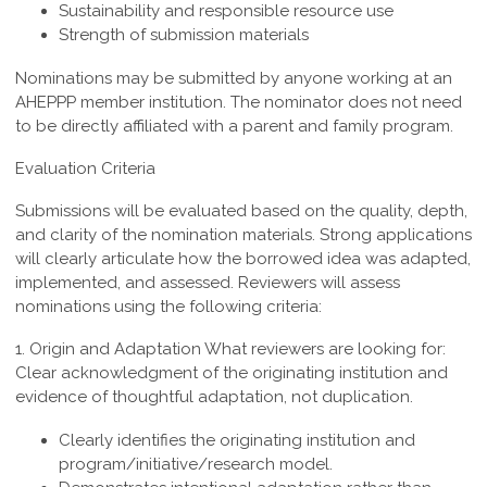
Sustainability and responsible resource use
Strength of submission materials
Nominations may be submitted by anyone working at an
AHEPPP member institution. The nominator does not need
to be directly affiliated with a parent and family program.
Evaluation Criteria
Submissions will be evaluated based on the quality, depth,
and clarity of the nomination materials. Strong applications
will clearly articulate how the borrowed idea was adapted,
implemented, and assessed. Reviewers will assess
nominations using the following criteria:
1. Origin and Adaptation
What reviewers are looking for:
Clear acknowledgment of the originating institution and
evidence of thoughtful adaptation, not duplication.
Clearly identifies the originating institution and
program/initiative/research model.