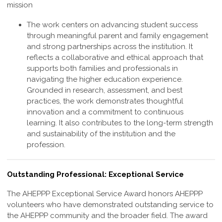
mission
The work centers on advancing student success
through meaningful parent and family engagement
and strong partnerships across the institution. It
reflects a collaborative and ethical approach that
supports both families and professionals in
navigating the higher education experience.
Grounded in research, assessment, and best
practices, the work demonstrates thoughtful
innovation and a commitment to continuous
learning. It also contributes to the long-term strength
and sustainability of the institution and the
profession
.
Outstanding Professional: Exceptional Service
The AHEPPP
Exceptional Service
Award honors AHEPPP
volunteers who have demonstrated outstanding service to
the AHEPPP community and the broader field. The award