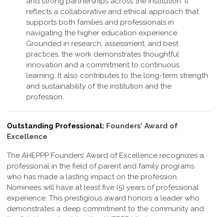
and strong partnerships across the institution. It
reflects a collaborative and ethical approach that
supports both families and professionals in
navigating the higher education experience.
Grounded in research, assessment, and best
practices, the work demonstrates thoughtful
innovation and a commitment to continuous
learning. It also contributes to the long-term strength
and sustainability of the institution and the
profession
.
Outstanding Professional:
Founders’ Award of
Excellence
The AHEPPP Founders’ Award of Excellence recognizes a
professional in the field of parent and family programs
who has made a lasting impact on the profession.
Nominees will have at least five (5) years of professional
experience. This prestigious award honors a leader who
demonstrates a deep commitment to the community and