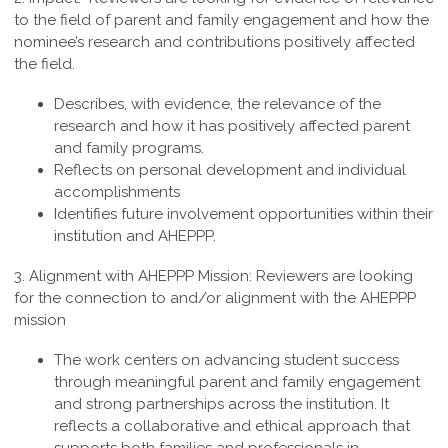
to the field of parent and family engagement and how the
nominee’s research and contributions positively affected
the field.
Describes, with evidence, the relevance of the
research and how it has positively affected parent
and family programs.
Reflects on personal development and individual
accomplishments
Identifies future involvement opportunities within their
institution and AHEPPP.
3. Alignment with AHEPPP Mission:
Reviewers are looking
for the connection to and/or alignment with the AHEPPP
mission
The work centers on advancing student success
through meaningful parent and family engagement
and strong partnerships across the institution. It
reflects a collaborative and ethical approach that