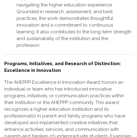
navigating the higher education experience.
Grounded in research, assessment, and best
practices, the work demonstrates thoughtful
innovation and a commitment to continuous
learning. It also contributes to the long-term strength
and sustainability of the institution and the
profession
.
Programs, Initiatives, and Research of Distinction:
Excellence in Innovation
The AHEPPP Excellence in Innovation Award honors an
individual or team who has
introduced innovative
programs, initiatives, or communication practices within
their
institution or the AHEPPP community. This award
recognizes a higher education
institution and its
professional(s) in parent and family programs who have
developed
and implemented creative initiatives that
enhance activities, services, and
communication with
parents and families of undergraduate students. Examples