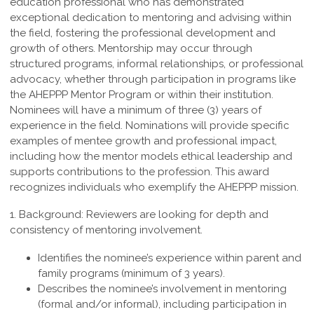
education professional who
has demonstrated
exceptional dedication to mentoring and advising within
the field,
fostering the professional development and
growth of others. Mentorship may occur
through
structured programs, informal relationships, or professional
advocacy, whether
through participation in programs like
the AHEPPP Mentor Program or within their
institution.
Nominees will have a minimum of three (3) years of
experience in the field.
Nominations will provide specific
examples of mentee growth and professional
impact,
including how the mentor models ethical leadership and
supports contributions
to the profession. This award
recognizes individuals who exemplify the
AHEPPP mission.
1. Background:
Reviewers are looking for depth and
consistency of mentoring involvement.
Identifies the nominee’s experience within parent and
family programs (minimum of 3 years).
Describes the nominee’s involvement in mentoring
(formal and/or informal), including participation in