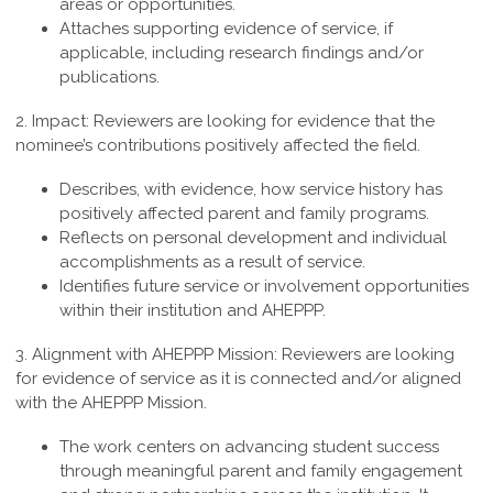
areas or opportunities.
Attaches supporting evidence of service, if
applicable, including research findings and/or
publications.
2. Impact:
Reviewers are looking for evidence that the
nominee’s contributions positively affected the field.
Describes, with evidence, how service history has
positively affected parent and family programs.
Reflects on personal development and individual
accomplishments as a result of service.
Identifies future service or involvement opportunities
within their institution and AHEPPP.
3. Alignment with AHEPPP Mission:
Reviewers are looking
for evidence of service as it is connected and/or aligned
with the AHEPPP Mission.
The work centers on advancing student success
through meaningful parent and family engagement