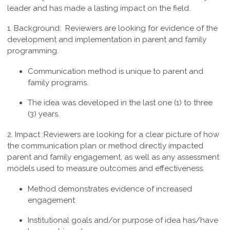
leader and has made a lasting impact on the field.
1. Background:
Reviewers are looking for evidence of the
development and implementation in parent and family
programming.
Communication method is unique to parent and
family programs.
The idea was developed in the last one (1) to three
(3) years.
2. Impact :
Reviewers are looking for a clear picture of how
the communication plan or method directly impacted
parent and family engagement, as well as any assessment
models used to measure outcomes and effectiveness.
Method demonstrates evidence of increased
engagement
Institutional goals and/or purpose of idea has/have