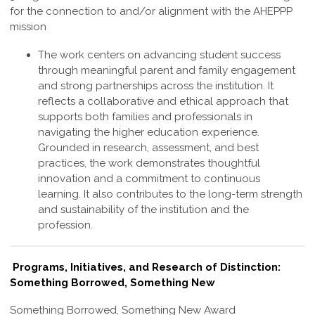
for the connection to and/or alignment with the AHEPPP
mission
The work centers on advancing student success
through meaningful parent and family engagement
and strong partnerships across the institution. It
reflects a collaborative and ethical approach that
supports both families and professionals in
navigating the higher education experience.
Grounded in research, assessment, and best
practices, the work demonstrates thoughtful
innovation and a commitment to continuous
learning. It also contributes to the long-term strength
and sustainability of the institution and the
profession
.
Programs, Initiatives, and Research of Distinction:
Something Borrowed, Something New
Something Borrowed, Something New Award