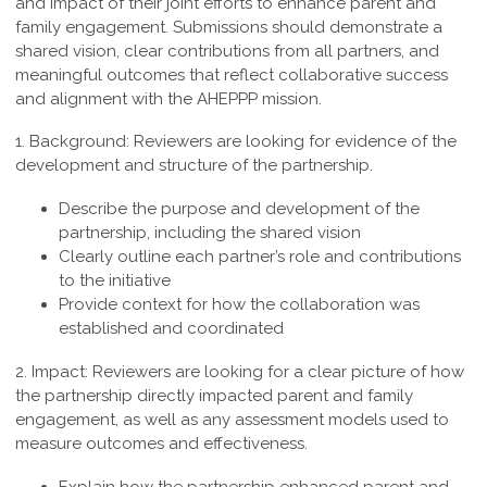
and impact of their joint efforts to enhance parent and
family engagement. Submissions should demonstrate a
shared vision, clear contributions from all partners, and
meaningful outcomes that reflect collaborative success
and alignment with the AHEPPP mission.
1. Background:
Reviewers are looking for evidence of the
development and structure of the partnership.
Describe the purpose and development of the
partnership, including the shared vision
Clearly outline each partner’s role and contributions
to the initiative
Provide context for how the collaboration was
established and coordinated
2. Impact:
Reviewers are looking for a clear picture of how
the partnership directly impacted parent and family
engagement, as well as any assessment models used to
measure outcomes and effectiveness.