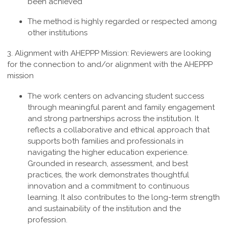
been achieved
The method is highly regarded or respected among
other institutions
3. Alignment with AHEPPP Mission:
Reviewers are looking
for the connection to and/or alignment with the AHEPPP
mission
The work centers on advancing student success
through meaningful parent and family engagement
and strong partnerships across the institution. It
reflects a collaborative and ethical approach that
supports both families and professionals in
navigating the higher education experience.
Grounded in research, assessment, and best
practices, the work demonstrates thoughtful
innovation and a commitment to continuous
learning. It also contributes to the long-term strength
and sustainability of the institution and the
profession
.