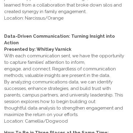
learned from a collaboration that broke down silos and
created synergy in family engagement.
Location: Narcissus/Orange
Data-Driven Communication: Turning Insight into
Action
Presented by: Whitley Varnick
With each communication sent, we have the opportunity
to capture families’ attention to inform,
engage, and connect. Regardless of communication
methods, valuable insights are present in the data.
By analyzing communications data, we can identify
successes, enhance strategies, and build trust with
parents, campus partners, and university leadership. This
session explores how to begin building out
thoughtful data analysis to strengthen engagement and
maximize the return on your efforts.
Location: Camellia/Dogwood
How To Be in Three Places at the Same Time: