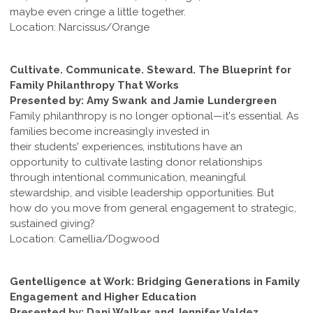
maybe even cringe a little together.
Location: Narcissus/Orange
Cultivate. Communicate. Steward. The Blueprint for
Family Philanthropy That Works
Presented by: Amy Swank and Jamie Lundergreen
Family philanthropy is no longer optional—it's essential. As
families become increasingly invested in
their students' experiences, institutions have an
opportunity to cultivate lasting donor relationships
through intentional communication, meaningful
stewardship, and visible leadership opportunities. But
how do you move from general engagement to strategic,
sustained giving?
Location: Camellia/Dogwood
Gentelligence at Work: Bridging Generations in Family
Engagement and Higher Education
Presented by: Dani Walker and Jennifer Valdez