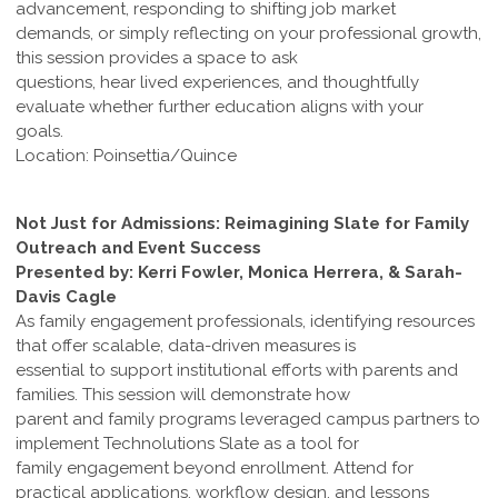
advancement, responding to shifting job market
demands, or simply reflecting on your professional growth,
this session provides a space to ask
questions, hear lived experiences, and thoughtfully
evaluate whether further education aligns with your
goals.
Location: Poinsettia/Quince
Not Just for Admissions: Reimagining Slate for Family
Outreach and Event Success
Presented by: Kerri Fowler, Monica Herrera, & Sarah-
Davis Cagle
As family engagement professionals, identifying resources
that offer scalable, data-driven measures is
essential to support institutional efforts with parents and
families. This session will demonstrate how
parent and family programs leveraged campus partners to
implement Technolutions Slate as a tool for
family engagement beyond enrollment. Attend for
practical applications, workflow design, and lessons