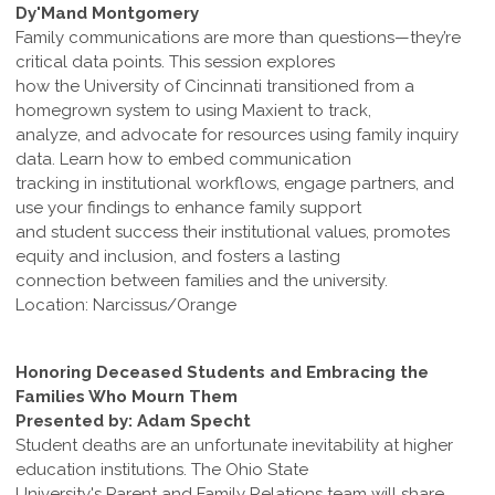
Dy'Mand Montgomery
Family communications are more than questions—they’re
critical data points. This session explores
how the University of Cincinnati transitioned from a
homegrown system to using Maxient to track,
analyze, and advocate for resources using family inquiry
data. Learn how to embed communication
tracking in institutional workflows, engage partners, and
use your findings to enhance family support
and student success their institutional values, promotes
equity and inclusion, and fosters a lasting
connection between families and the university.
Location: Narcissus/Orange
Honoring Deceased Students and Embracing the
Families Who Mourn Them
Presented by: Adam Specht
Student deaths are an unfortunate inevitability at higher
education institutions. The Ohio State
University's Parent and Family Relations team will share