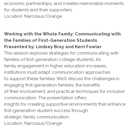
economic partnerships, and creates memorable moments
for students and their supporters.
Location: Narcissus/Orange
Working with the Whole Family: Communicating with
the Families of First-Generation Students
Presented by: Lindsey Bray and Kerri Fowler
This session explores strategies for communicating with
families of first-generation college students. As
family engagement in higher education increases,
institutions must adapt communication approaches
to support these families. We'll discuss the challenges in
engaging first-generation families, the benefits
of their involvement, and practical techniques for inclusive
communication. The presentation offers
insights for creating supportive environments that enhance
first-generation student success through
strategic family communication.
Location: Narcissus/Orange