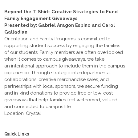
Beyond the T-Shirt: Creative Strategies to Fund
Family Engagement Giveaways
Presented by: Gabriel Aragon Espino and Carol
Galladian
Orientation and Family Programs is committed to
supporting student success by engaging the families
of our students. Family members are often overlooked
when it comes to campus giveaways, we take
an intentional approach to include them in the campus
experience. Through strategic interdepartmental
collaborations, creative merchandise sales, and
partnerships with local sponsors, we secure funding
and in-kind donations to provide free or low-cost
giveaways that help families feel welcomed, valued,
and connected to campus life.
Location: Crystal
Quick Links