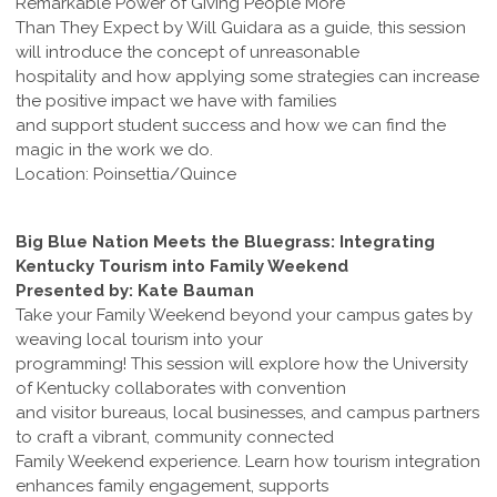
Remarkable Power of Giving People More
Than They Expect by Will Guidara as a guide, this session
will introduce the concept of unreasonable
hospitality and how applying some strategies can increase
the positive impact we have with families
and support student success and how we can find the
magic in the work we do.
Location: Poinsettia/Quince
Big Blue Nation Meets the Bluegrass: Integrating
Kentucky Tourism into Family Weekend
Presented by: Kate Bauman
Take your Family Weekend beyond your campus gates by
weaving local tourism into your
programming! This session will explore how the University
of Kentucky collaborates with convention
and visitor bureaus, local businesses, and campus partners
to craft a vibrant, community connected
Family Weekend experience. Learn how tourism integration
enhances family engagement, supports