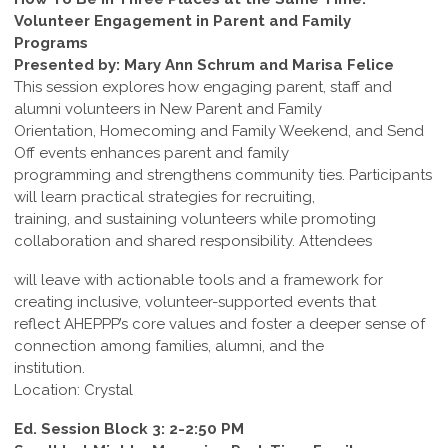
Volunteer Engagement in Parent and Family
Programs
Presented by: Mary Ann Schrum and Marisa Felice
This session explores how engaging parent, staff and
alumni volunteers in New Parent and Family
Orientation, Homecoming and Family Weekend, and Send
Off events enhances parent and family
programming and strengthens community ties. Participants
will learn practical strategies for recruiting,
training, and sustaining volunteers while promoting
collaboration and shared responsibility. Attendees
will leave with actionable tools and a framework for
creating inclusive, volunteer-supported events that
reflect AHEPPP’s core values and foster a deeper sense of
connection among families, alumni, and the
institution.
Location: Crystal
Ed. Session Block 3: 2-2:50 PM