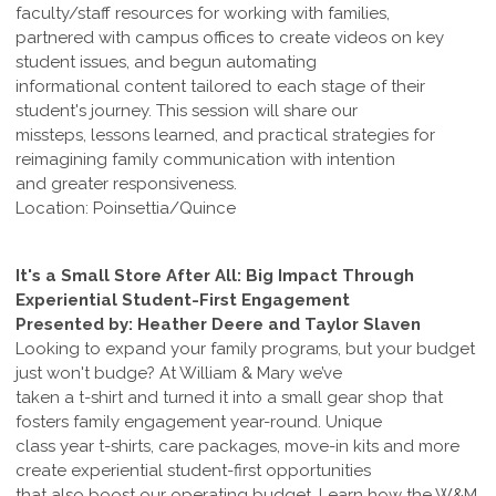
faculty/staff resources for working with families,
partnered with campus offices to create videos on key
student issues, and begun automating
informational content tailored to each stage of their
student's journey. This session will share our
missteps, lessons learned, and practical strategies for
reimagining family communication with intention
and greater responsiveness.
Location: Poinsettia/Quince
It's a Small Store After All: Big Impact Through
Experiential Student-First Engagement
Presented by: Heather Deere and Taylor Slaven
Looking to expand your family programs, but your budget
just won't budge? At William & Mary we’ve
taken a t-shirt and turned it into a small gear shop that
fosters family engagement year-round. Unique
class year t-shirts, care packages, move-in kits and more
create experiential student-first opportunities
that also boost our operating budget. Learn how the W&M