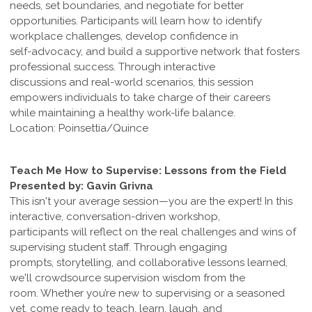
needs, set boundaries, and negotiate for better
opportunities. Participants will learn how to identify
workplace challenges, develop confidence in
self-advocacy, and build a supportive network that fosters
professional success. Through interactive
discussions and real-world scenarios, this session
empowers individuals to take charge of their careers
while maintaining a healthy work-life balance.
Location: Poinsettia/Quince
Teach Me How to Supervise: Lessons from the Field
Presented by: Gavin Grivna
This isn't your average session—you are the expert! In this
interactive, conversation-driven workshop,
participants will reflect on the real challenges and wins of
supervising student staff. Through engaging
prompts, storytelling, and collaborative lessons learned,
we'll crowdsource supervision wisdom from the
room. Whether you’re new to supervising or a seasoned
vet, come ready to teach, learn, laugh, and