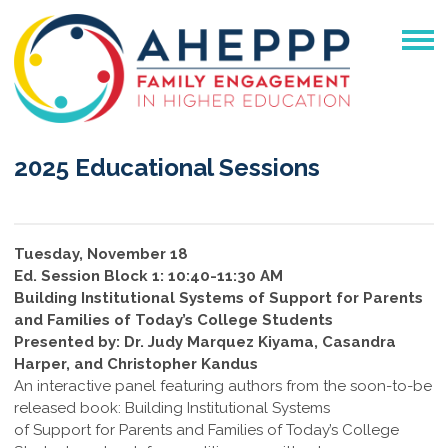
2025 Educational Sessions
Tuesday, November 18
Ed. Session Block 1: 10:40-11:30 AM
Building Institutional Systems of Support for Parents
and Families of Today’s College Students
Presented by: Dr. Judy Marquez Kiyama, Casandra
Harper, and Christopher Kandus
An interactive panel featuring authors from the soon-to-be
released book: Building Institutional Systems
of Support for Parents and Families of Today’s College