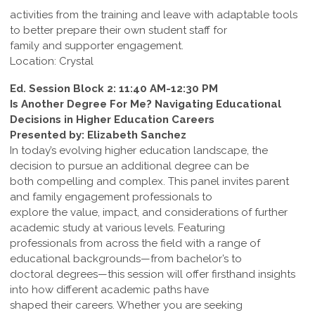
activities from the training and leave with adaptable tools
to better prepare their own student staff for
family and supporter engagement.
Location: Crystal
Ed. Session Block 2: 11:40 AM-12:30 PM
Is Another Degree For Me? Navigating Educational
Decisions in Higher Education Careers
Presented by: Elizabeth Sanchez
In today’s evolving higher education landscape, the
decision to pursue an additional degree can be
both compelling and complex. This panel invites parent
and family engagement professionals to
explore the value, impact, and considerations of further
academic study at various levels. Featuring
professionals from across the field with a range of
educational backgrounds—from bachelor’s to
doctoral degrees—this session will offer firsthand insights
into how different academic paths have
shaped their careers. Whether you are seeking