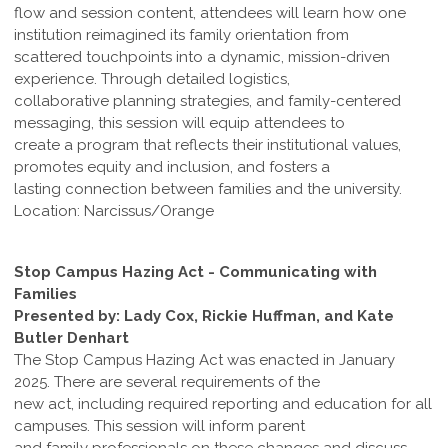
flow and session content, attendees will learn how one
institution reimagined its family orientation from
scattered touchpoints into a dynamic, mission-driven
experience. Through detailed logistics,
collaborative planning strategies, and family-centered
messaging, this session will equip attendees to
create a program that reflects their institutional values,
promotes equity and inclusion, and fosters a
lasting connection between families and the university.
Location: Narcissus/Orange
Stop Campus Hazing Act - Communicating with
Families
Presented by: Lady Cox, Rickie Huffman, and Kate
Butler Denhart
The Stop Campus Hazing Act was enacted in January
2025. There are several requirements of the
new act, including required reporting and education for all
campuses. This session will inform parent