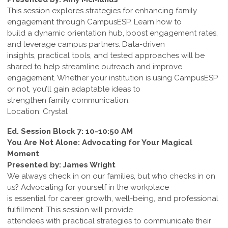
This session explores strategies for enhancing family
engagement through CampusESP. Learn how to
build a dynamic orientation hub, boost engagement rates,
and leverage campus partners. Data-driven
insights, practical tools, and tested approaches will be
shared to help streamline outreach and improve
engagement. Whether your institution is using CampusESP
or not, you’ll gain adaptable ideas to
strengthen family communication.
Location: Crystal
Ed. Session Block 7: 10-10:50 AM
You Are Not Alone: Advocating for Your Magical
Moment
Presented by: James Wright
We always check in on our families, but who checks in on
us? Advocating for yourself in the workplace
is essential for career growth, well-being, and professional
fulfillment. This session will provide
attendees with practical strategies to communicate their