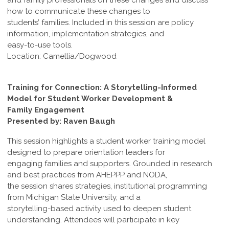
and family professionals on these changes and discuss
how to communicate these changes to
students’ families. Included in this session are policy
information, implementation strategies, and
easy-to-use tools.
Location: Camellia/Dogwood
Training for Connection: A Storytelling-Informed
Model for Student Worker Development &
Family Engagement
Presented by: Raven Baugh
This session highlights a student worker training model
designed to prepare orientation leaders for
engaging families and supporters. Grounded in research
and best practices from AHEPPP and NODA,
the session shares strategies, institutional programming
from Michigan State University, and a
storytelling-based activity used to deepen student
understanding. Attendees will participate in key