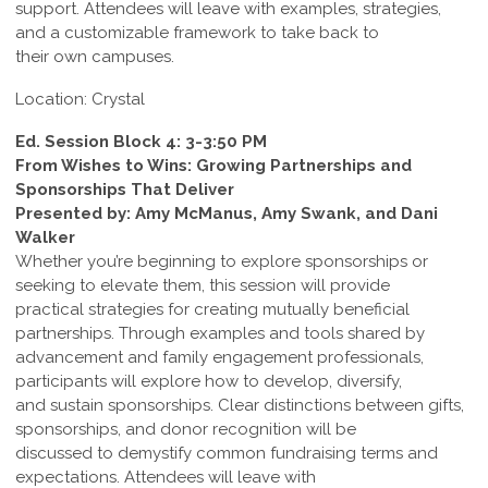
support. Attendees will leave with examples, strategies,
and a customizable framework to take back to
their own campuses.
Location: Crystal
Ed. Session Block 4: 3-3:50 PM
From Wishes to Wins: Growing Partnerships and
Sponsorships That Deliver
Presented by: Amy McManus, Amy Swank, and Dani
Walker
Whether you’re beginning to explore sponsorships or
seeking to elevate them, this session will provide
practical strategies for creating mutually beneficial
partnerships. Through examples and tools shared by
advancement and family engagement professionals,
participants will explore how to develop, diversify,
and sustain sponsorships. Clear distinctions between gifts,
sponsorships, and donor recognition will be
discussed to demystify common fundraising terms and
expectations. Attendees will leave with