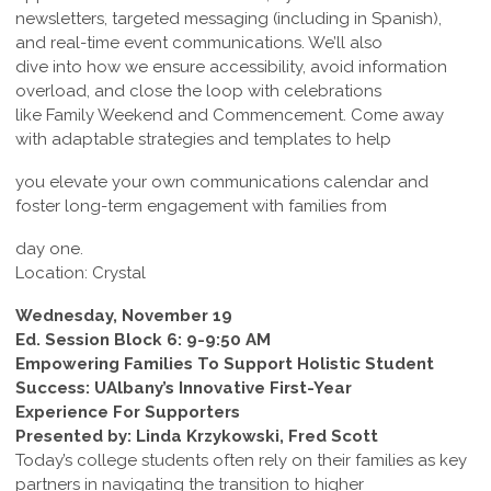
newsletters, targeted messaging (including in Spanish),
and real-time event communications. We’ll also
dive into how we ensure accessibility, avoid information
overload, and close the loop with celebrations
like Family Weekend and Commencement. Come away
with adaptable strategies and templates to help
you elevate your own communications calendar and
foster long-term engagement with families from
day one.
Location: Crystal
Wednesday, November 19
Ed. Session Block 6: 9-9:50 AM
Empowering Families To Support Holistic Student
Success: UAlbany’s Innovative First-Year
Experience For Supporters
Presented by: Linda Krzykowski, Fred Scott
Today’s college students often rely on their families as key
partners in navigating the transition to higher