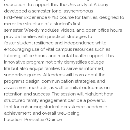
education. To support this, the University at Albany
developed a semester-long, asynchronous
First-Year Experience (FYE) course for families, designed to
mirror the structure of a student’s first
semester. Weekly modules, videos, and open office hours
provide families with practical strategies to
foster student resilience and independence while
encouraging use of vital campus resources such as
tutoring, office hours, and mental health support. This
innovative program not only demystifies college
life but also equips families to serve as informed,
supportive guides. Attendees will learn about the
program’s design, communication strategies, and
assessment methods, as well as initial outcomes on
retention and success. The session will highlight how
structured family engagement can be a powerful
tool for enhancing student persistence, academic
achievement, and overall well-being.
Location: Poinsettia/Quince