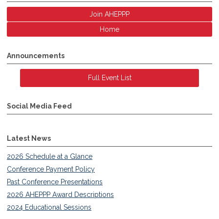
Join AHEPPP
Home
Announcements
Full Event List
Social Media Feed
Latest News
2026 Schedule at a Glance
Conference Payment Policy
Past Conference Presentations
2026 AHEPPP Award Descriptions
2024 Educational Sessions