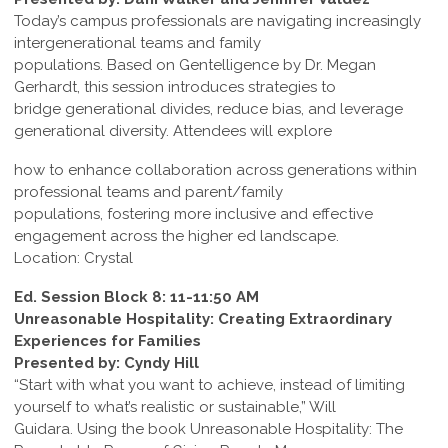
Today’s campus professionals are navigating increasingly
intergenerational teams and family
populations. Based on Gentelligence by Dr. Megan
Gerhardt, this session introduces strategies to
bridge generational divides, reduce bias, and leverage
generational diversity. Attendees will explore
how to enhance collaboration across generations within
professional teams and parent/family
populations, fostering more inclusive and effective
engagement across the higher ed landscape.
Location: Crystal
Ed. Session Block 8: 11-11:50 AM
Unreasonable Hospitality: Creating Extraordinary
Experiences for Families
Presented by: Cyndy Hill
“Start with what you want to achieve, instead of limiting
yourself to what’s realistic or sustainable,” Will
Guidara. Using the book Unreasonable Hospitality: The