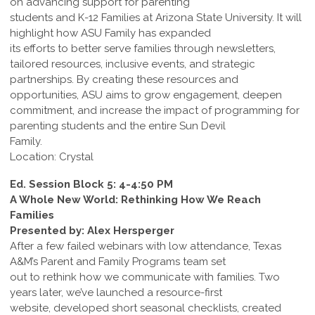
on advancing support for parenting
students and K-12 Families at Arizona State University. It will
highlight how ASU Family has expanded
its efforts to better serve families through newsletters,
tailored resources, inclusive events, and strategic
partnerships. By creating these resources and
opportunities, ASU aims to grow engagement, deepen
commitment, and increase the impact of programming for
parenting students and the entire Sun Devil
Family.
Location: Crystal
Ed. Session Block 5: 4-4:50 PM
A Whole New World: Rethinking How We Reach
Families
Presented by: Alex Hersperger
After a few failed webinars with low attendance, Texas
A&M’s Parent and Family Programs team set
out to rethink how we communicate with families. Two
years later, we’ve launched a resource-first
website, developed short seasonal checklists, created