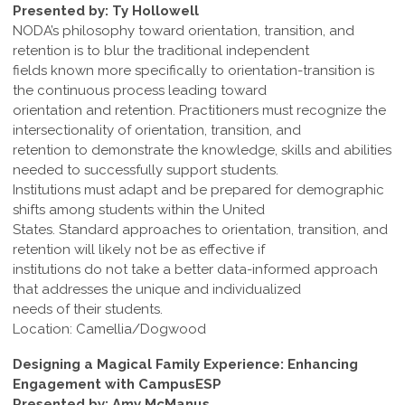
Presented by: Ty Hollowell
NODA’s philosophy toward orientation, transition, and
retention is to blur the traditional independent
fields known more specifically to orientation-transition is
the continuous process leading toward
orientation and retention. Practitioners must recognize the
intersectionality of orientation, transition, and
retention to demonstrate the knowledge, skills and abilities
needed to successfully support students.
Institutions must adapt and be prepared for demographic
shifts among students within the United
States. Standard approaches to orientation, transition, and
retention will likely not be as effective if
institutions do not take a better data-informed approach
that addresses the unique and individualized
needs of their students.
Location: Camellia/Dogwood
Designing a Magical Family Experience: Enhancing
Engagement with CampusESP
Presented by: Amy McManus