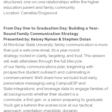
structured, one-on-one relationships within the higher
education parent and family community.
Location: Camellia/Dogwood
From Day One to Graduation Day: Building a Year-
Round Family Communication Strategy
Presented by: Kelsey Nyman & Stephen Dolan
At Montclair State University, family communication is more
than just a welcome email, it’s a year-round
strategy rooted in clarity, targeting, and trust. This session
will walk attendees through the full lifecycle
of our family communications plan, beginning with
prospective student outreach and culminating in
commencement. We’ll share how we build trust early,
personalize messaging using CampusESP and
Slate integrations, and leverage data to engage families of
all backgrounds whether their student is a
commuter, a first-gen, or a senior preparing to graduate.
You’ll get a behind-the-scenes look at our tactical
approach: orientation checklists, dynamic