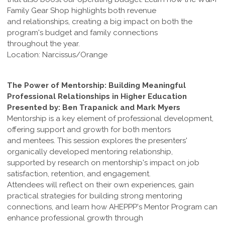
Family Gear Shop highlights both revenue
and relationships, creating a big impact on both the
program's budget and family connections
throughout the year.
Location: Narcissus/Orange
The Power of Mentorship: Building Meaningful
Professional Relationships in Higher Education
Presented by: Ben Trapanick and Mark Myers
Mentorship is a key element of professional development,
offering support and growth for both mentors
and mentees. This session explores the presenters'
organically developed mentoring relationship,
supported by research on mentorship's impact on job
satisfaction, retention, and engagement.
Attendees will reflect on their own experiences, gain
practical strategies for building strong mentoring
connections, and learn how AHEPPP's Mentor Program can
enhance professional growth through