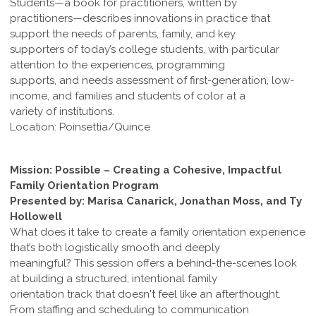
Students—a book for practitioners, written by
practitioners—describes innovations in practice that
support the needs of parents, family, and key
supporters of today’s college students, with particular
attention to the experiences, programming
supports, and needs assessment of first-generation, low-
income, and families and students of color at a
variety of institutions.
Location: Poinsettia/Quince
Mission: Possible – Creating a Cohesive, Impactful
Family Orientation Program
Presented by: Marisa Canarick, Jonathan Moss, and Ty
Hollowell
What does it take to create a family orientation experience
that’s both logistically smooth and deeply
meaningful? This session offers a behind-the-scenes look
at building a structured, intentional family
orientation track that doesn't feel like an afterthought.
From staffing and scheduling to communication