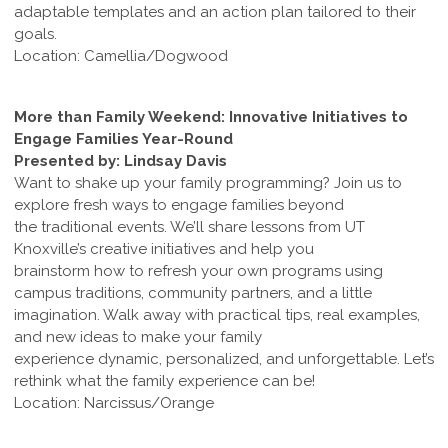
adaptable templates and an action plan tailored to their
goals.
Location: Camellia/Dogwood
More than Family Weekend: Innovative Initiatives to
Engage Families Year-Round
Presented by: Lindsay Davis
Want to shake up your family programming? Join us to
explore fresh ways to engage families beyond
the traditional events. We’ll share lessons from UT
Knoxville’s creative initiatives and help you
brainstorm how to refresh your own programs using
campus traditions, community partners, and a little
imagination. Walk away with practical tips, real examples,
and new ideas to make your family
experience dynamic, personalized, and unforgettable. Let’s
rethink what the family experience can be!
Location: Narcissus/Orange