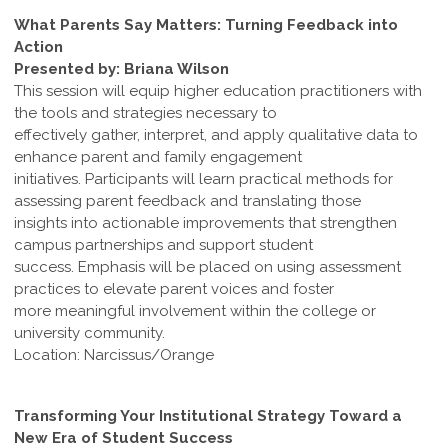
What Parents Say Matters: Turning Feedback into
Action
Presented by: Briana Wilson
This session will equip higher education practitioners with
the tools and strategies necessary to
effectively gather, interpret, and apply qualitative data to
enhance parent and family engagement
initiatives. Participants will learn practical methods for
assessing parent feedback and translating those
insights into actionable improvements that strengthen
campus partnerships and support student
success. Emphasis will be placed on using assessment
practices to elevate parent voices and foster
more meaningful involvement within the college or
university community.
Location: Narcissus/Orange
Transforming Your Institutional Strategy Toward a
New Era of Student Success