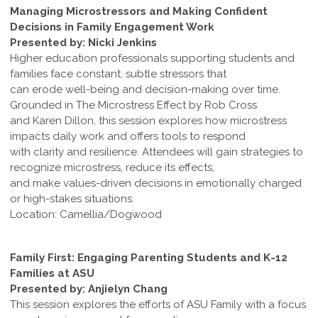
Managing Microstressors and Making Confident
Decisions in Family Engagement Work
Presented by: Nicki Jenkins
Higher education professionals supporting students and
families face constant, subtle stressors that
can erode well-being and decision-making over time.
Grounded in The Microstress Effect by Rob Cross
and Karen Dillon, this session explores how microstress
impacts daily work and offers tools to respond
with clarity and resilience. Attendees will gain strategies to
recognize microstress, reduce its effects,
and make values-driven decisions in emotionally charged
or high-stakes situations.
Location: Camellia/Dogwood
Family First: Engaging Parenting Students and K-12
Families at ASU
Presented by: Anjielyn Chang
This session explores the efforts of ASU Family with a focus