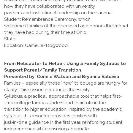
how they have collaborated with university
partners and institutional leadership on their annual
Student Remembrance Ceremony, which
welcomes families of the deceased and honors the impact
they have had during their time at Ohio
State.
Location: Camellia/Dogwood
From Helicopter to Helper: Using a Family Syllabus to
Support Parent/Family Transition
Presented by: Connie Watson and Bryanna Valdivia
Families – especially those “new” to college are hungry for
clarity. This session introduces the Family
Syllabus, a practical, approachable tool that helps first-
time college families understand their role in the
transition to higher education. Inspired by the academic
syllabus, this resource provides families with
just-in-time guidance in the first year, reinforcing student
independence while ensuring adequate