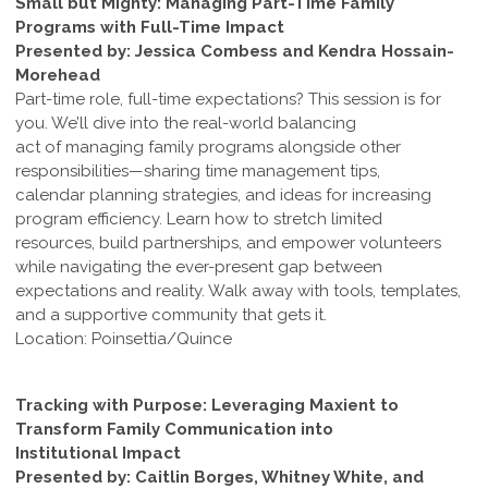
Small but Mighty: Managing Part-Time Family
Programs with Full-Time Impact
Presented by: Jessica Combess and Kendra Hossain-
Morehead
Part-time role, full-time expectations? This session is for
you. We’ll dive into the real-world balancing
act of managing family programs alongside other
responsibilities—sharing time management tips,
calendar planning strategies, and ideas for increasing
program efficiency. Learn how to stretch limited
resources, build partnerships, and empower volunteers
while navigating the ever-present gap between
expectations and reality. Walk away with tools, templates,
and a supportive community that gets it.
Location: Poinsettia/Quince
Tracking with Purpose: Leveraging Maxient to
Transform Family Communication into
Institutional Impact
Presented by: Caitlin Borges, Whitney White, and