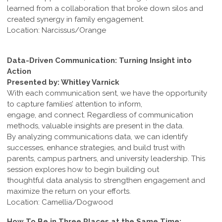
learned from a collaboration that broke down silos and
created synergy in family engagement.
Location: Narcissus/Orange
Data-Driven Communication: Turning Insight into
Action
Presented by: Whitley Varnick
With each communication sent, we have the opportunity
to capture families’ attention to inform,
engage, and connect. Regardless of communication
methods, valuable insights are present in the data.
By analyzing communications data, we can identify
successes, enhance strategies, and build trust with
parents, campus partners, and university leadership. This
session explores how to begin building out
thoughtful data analysis to strengthen engagement and
maximize the return on your efforts.
Location: Camellia/Dogwood
How To Be in Three Places at the Same Time: