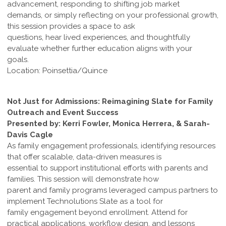
advancement, responding to shifting job market
demands, or simply reflecting on your professional growth,
this session provides a space to ask
questions, hear lived experiences, and thoughtfully
evaluate whether further education aligns with your
goals.
Location: Poinsettia/Quince
Not Just for Admissions: Reimagining Slate for Family
Outreach and Event Success
Presented by: Kerri Fowler, Monica Herrera, & Sarah-
Davis Cagle
As family engagement professionals, identifying resources
that offer scalable, data-driven measures is
essential to support institutional efforts with parents and
families. This session will demonstrate how
parent and family programs leveraged campus partners to
implement Technolutions Slate as a tool for
family engagement beyond enrollment. Attend for
practical applications, workflow design, and lessons