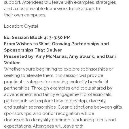
support. Attendees will leave with examples, strategies,
and a customizable framework to take back to
their own campuses.
Location: Crystal
Ed. Session Block 4: 3-3:50 PM
From Wishes to Wins: Growing Partnerships and
Sponsorships That Deliver
Presented by: Amy McManus, Amy Swank, and Dani
Walker
Whether you’re beginning to explore sponsorships or
seeking to elevate them, this session will provide
practical strategies for creating mutually beneficial
partnerships. Through examples and tools shared by
advancement and family engagement professionals,
participants will explore how to develop, diversify,
and sustain sponsorships. Clear distinctions between gifts,
sponsorships, and donor recognition will be
discussed to demystify common fundraising terms and
expectations. Attendees will leave with