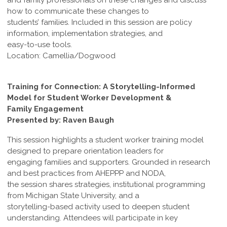
and family professionals on these changes and discuss
how to communicate these changes to
students’ families. Included in this session are policy
information, implementation strategies, and
easy-to-use tools.
Location: Camellia/Dogwood
Training for Connection: A Storytelling-Informed
Model for Student Worker Development &
Family Engagement
Presented by: Raven Baugh
This session highlights a student worker training model
designed to prepare orientation leaders for
engaging families and supporters. Grounded in research
and best practices from AHEPPP and NODA,
the session shares strategies, institutional programming
from Michigan State University, and a
storytelling-based activity used to deepen student
understanding. Attendees will participate in key