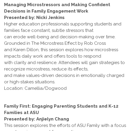
Managing Microstressors and Making Confident
Decisions in Family Engagement Work
Presented by: Nicki Jenkins
Higher education professionals supporting students and
families face constant, subtle stressors that
can erode well-being and decision-making over time.
Grounded in The Microstress Effect by Rob Cross
and Karen Dillon, this session explores how microstress
impacts daily work and offers tools to respond
with clarity and resilience. Attendees will gain strategies to
recognize microstress, reduce its effects,
and make values-driven decisions in emotionally charged
or high-stakes situations.
Location: Camellia/Dogwood
Family First: Engaging Parenting Students and K-12
Families at ASU
Presented by: Anjielyn Chang
This session explores the efforts of ASU Family with a focus