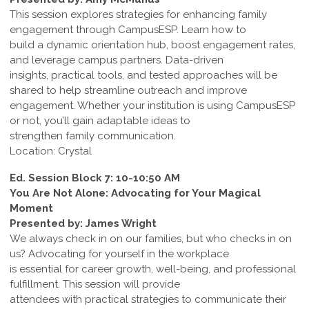
This session explores strategies for enhancing family
engagement through CampusESP. Learn how to
build a dynamic orientation hub, boost engagement rates,
and leverage campus partners. Data-driven
insights, practical tools, and tested approaches will be
shared to help streamline outreach and improve
engagement. Whether your institution is using CampusESP
or not, you’ll gain adaptable ideas to
strengthen family communication.
Location: Crystal
Ed. Session Block 7: 10-10:50 AM
You Are Not Alone: Advocating for Your Magical
Moment
Presented by: James Wright
We always check in on our families, but who checks in on
us? Advocating for yourself in the workplace
is essential for career growth, well-being, and professional
fulfillment. This session will provide
attendees with practical strategies to communicate their