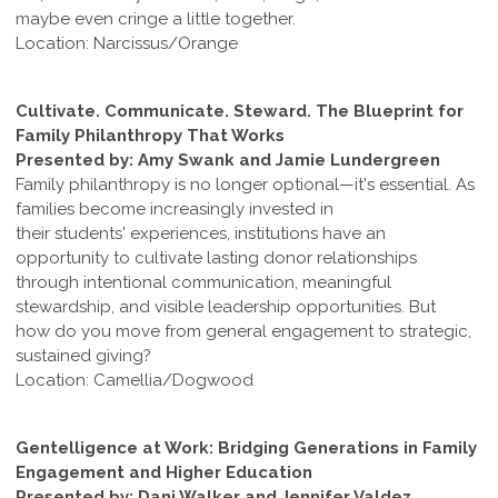
maybe even cringe a little together.
Location: Narcissus/Orange
Cultivate. Communicate. Steward. The Blueprint for
Family Philanthropy That Works
Presented by: Amy Swank and Jamie Lundergreen
Family philanthropy is no longer optional—it's essential. As
families become increasingly invested in
their students' experiences, institutions have an
opportunity to cultivate lasting donor relationships
through intentional communication, meaningful
stewardship, and visible leadership opportunities. But
how do you move from general engagement to strategic,
sustained giving?
Location: Camellia/Dogwood
Gentelligence at Work: Bridging Generations in Family
Engagement and Higher Education
Presented by: Dani Walker and Jennifer Valdez