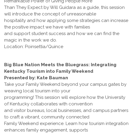
Remarkable Power of Giving People More
Than They Expect by Will Guidara as a guide, this session
will introduce the concept of unreasonable
hospitality and how applying some strategies can increase
the positive impact we have with families
and support student success and how we can find the
magic in the work we do.
Location: Poinsettia/Quince
Big Blue Nation Meets the Bluegrass: Integrating
Kentucky Tourism into Family Weekend
Presented by: Kate Bauman
Take your Family Weekend beyond your campus gates by
weaving local tourism into your
programming! This session will explore how the University
of Kentucky collaborates with convention
and visitor bureaus, local businesses, and campus partners
to craft a vibrant, community connected
Family Weekend experience. Learn how tourism integration
enhances family engagement, supports