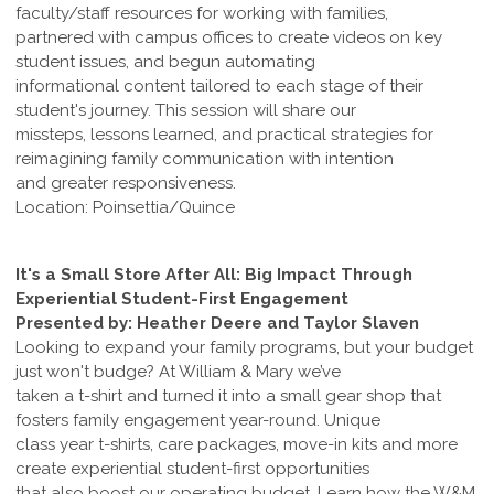
faculty/staff resources for working with families,
partnered with campus offices to create videos on key
student issues, and begun automating
informational content tailored to each stage of their
student's journey. This session will share our
missteps, lessons learned, and practical strategies for
reimagining family communication with intention
and greater responsiveness.
Location: Poinsettia/Quince
It's a Small Store After All: Big Impact Through
Experiential Student-First Engagement
Presented by: Heather Deere and Taylor Slaven
Looking to expand your family programs, but your budget
just won't budge? At William & Mary we’ve
taken a t-shirt and turned it into a small gear shop that
fosters family engagement year-round. Unique
class year t-shirts, care packages, move-in kits and more
create experiential student-first opportunities
that also boost our operating budget. Learn how the W&M