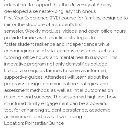
education. To support this, the University at Albany
developed a semester-long, asynchronous
First-Year Experience (FYE) course for families, designed to
mirror the structure of a student’s first
semester. Weekly modules, videos, and open office hours
provide families with practical strategies to
foster student resilience and independence while
encouraging use of vital campus resources such as
tutoring, office hours, and mental health support. This
innovative program not only demystifies college
life but also equips families to serve as informed,
supportive guides. Attendees will learn about the
program’s design, communication strategies, and
assessment methods, as well as initial outcomes on
retention and success. The session will highlight how
structured family engagement can be a powerful
tool for enhancing student persistence, academic
achievement, and overall well-being.
Location: Poinsettia/Quince