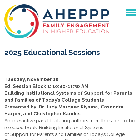
2025 Educational Sessions
Tuesday, November 18
Ed. Session Block 1: 10:40-11:30 AM
Building Institutional Systems of Support for Parents
and Families of Today’s College Students
Presented by: Dr. Judy Marquez Kiyama, Casandra
Harper, and Christopher Kandus
An interactive panel featuring authors from the soon-to-be
released book: Building Institutional Systems
of Support for Parents and Families of Today’s College