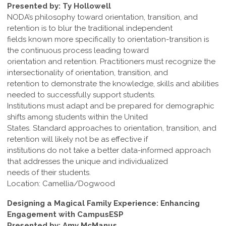
Presented by: Ty Hollowell
NODA’s philosophy toward orientation, transition, and
retention is to blur the traditional independent
fields known more specifically to orientation-transition is
the continuous process leading toward
orientation and retention. Practitioners must recognize the
intersectionality of orientation, transition, and
retention to demonstrate the knowledge, skills and abilities
needed to successfully support students.
Institutions must adapt and be prepared for demographic
shifts among students within the United
States. Standard approaches to orientation, transition, and
retention will likely not be as effective if
institutions do not take a better data-informed approach
that addresses the unique and individualized
needs of their students.
Location: Camellia/Dogwood
Designing a Magical Family Experience: Enhancing
Engagement with CampusESP
Presented by: Amy McManus