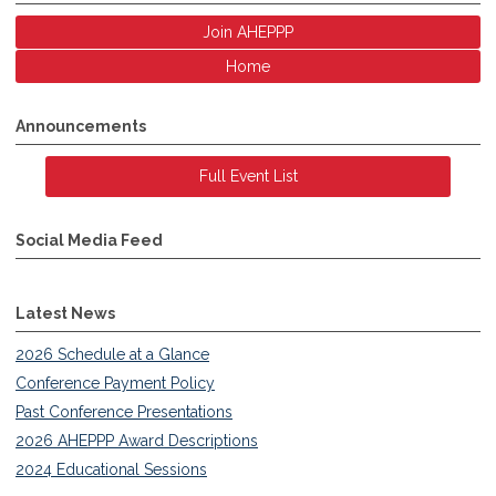
Join AHEPPP
Home
Announcements
Full Event List
Social Media Feed
Latest News
2026 Schedule at a Glance
Conference Payment Policy
Past Conference Presentations
2026 AHEPPP Award Descriptions
2024 Educational Sessions