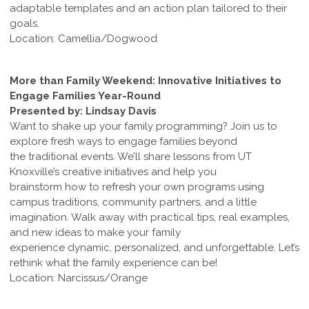
adaptable templates and an action plan tailored to their
goals.
Location: Camellia/Dogwood
More than Family Weekend: Innovative Initiatives to
Engage Families Year-Round
Presented by: Lindsay Davis
Want to shake up your family programming? Join us to
explore fresh ways to engage families beyond
the traditional events. We’ll share lessons from UT
Knoxville’s creative initiatives and help you
brainstorm how to refresh your own programs using
campus traditions, community partners, and a little
imagination. Walk away with practical tips, real examples,
and new ideas to make your family
experience dynamic, personalized, and unforgettable. Let’s
rethink what the family experience can be!
Location: Narcissus/Orange