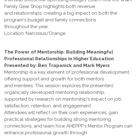
Family Gear Shop highlights both revenue
and relationships, creating a big impact on both the
program's budget and family connections
throughout the year.
Location: Narcissus/Orange
The Power of Mentorship: Building Meaningful
Professional Relationships in Higher Education
Presented by: Ben Trapanick and Mark Myers
Mentorship is a key element of professional development,
offering support and growth for both mentors
and mentees. This session explores the presenters'
organically developed mentoring relationship,
supported by research on mentorship's impact on job
satisfaction, retention, and engagement.
Attendees will reflect on their own experiences, gain
practical strategies for building strong mentoring
connections, and learn how AHEPPP's Mentor Program can
enhance professional growth through