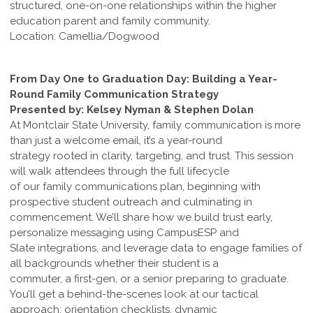
structured, one-on-one relationships within the higher
education parent and family community.
Location: Camellia/Dogwood
From Day One to Graduation Day: Building a Year-
Round Family Communication Strategy
Presented by: Kelsey Nyman & Stephen Dolan
At Montclair State University, family communication is more
than just a welcome email, it’s a year-round
strategy rooted in clarity, targeting, and trust. This session
will walk attendees through the full lifecycle
of our family communications plan, beginning with
prospective student outreach and culminating in
commencement. We’ll share how we build trust early,
personalize messaging using CampusESP and
Slate integrations, and leverage data to engage families of
all backgrounds whether their student is a
commuter, a first-gen, or a senior preparing to graduate.
You’ll get a behind-the-scenes look at our tactical
approach: orientation checklists, dynamic