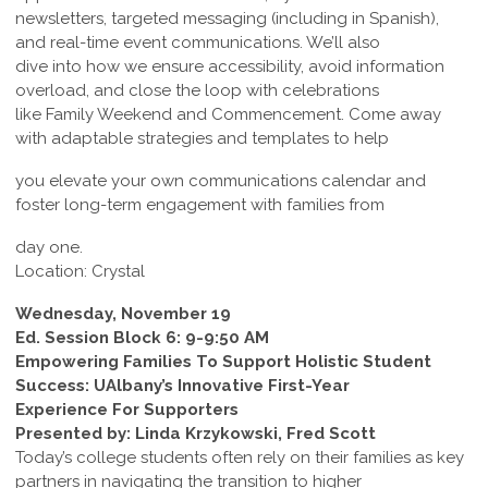
newsletters, targeted messaging (including in Spanish),
and real-time event communications. We’ll also
dive into how we ensure accessibility, avoid information
overload, and close the loop with celebrations
like Family Weekend and Commencement. Come away
with adaptable strategies and templates to help
you elevate your own communications calendar and
foster long-term engagement with families from
day one.
Location: Crystal
Wednesday, November 19
Ed. Session Block 6: 9-9:50 AM
Empowering Families To Support Holistic Student
Success: UAlbany’s Innovative First-Year
Experience For Supporters
Presented by: Linda Krzykowski, Fred Scott
Today’s college students often rely on their families as key
partners in navigating the transition to higher