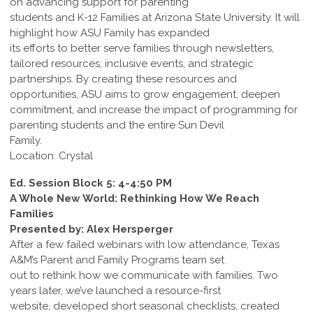
on advancing support for parenting
students and K-12 Families at Arizona State University. It will
highlight how ASU Family has expanded
its efforts to better serve families through newsletters,
tailored resources, inclusive events, and strategic
partnerships. By creating these resources and
opportunities, ASU aims to grow engagement, deepen
commitment, and increase the impact of programming for
parenting students and the entire Sun Devil
Family.
Location: Crystal
Ed. Session Block 5: 4-4:50 PM
A Whole New World: Rethinking How We Reach
Families
Presented by: Alex Hersperger
After a few failed webinars with low attendance, Texas
A&M’s Parent and Family Programs team set
out to rethink how we communicate with families. Two
years later, we’ve launched a resource-first
website, developed short seasonal checklists, created