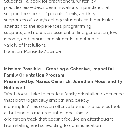
Students—a book for practitioners, written by
practitioners—describes innovations in practice that
support the needs of parents, family, and key
supporters of today’s college students, with particular
attention to the experiences, programming
supports, and needs assessment of first-generation, low-
income, and families and students of color at a
variety of institutions.
Location: Poinsettia/Quince
Mission: Possible – Creating a Cohesive, Impactful
Family Orientation Program
Presented by: Marisa Canarick, Jonathan Moss, and Ty
Hollowell
What does it take to create a family orientation experience
that’s both logistically smooth and deeply
meaningful? This session offers a behind-the-scenes look
at building a structured, intentional family
orientation track that doesn't feel like an afterthought.
From staffing and scheduling to communication