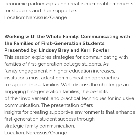
economic partnerships, and creates memorable moments
for students and their supporters.
Location: Narcissus/Orange
Working with the Whole Family: Communicating with
the Families of First-Generation Students
Presented by: Lindsey Bray and Kerri Fowler
This session explores strategies for communicating with
families of first-generation college students. As
family engagement in higher education increases,
institutions must adapt communication approaches
to support these families. We'll discuss the challenges in
engaging first-generation families, the benefits
of their involvement, and practical techniques for inclusive
communication. The presentation offers
insights for creating supportive environments that enhance
first-generation student success through
strategic family communication.
Location: Narcissus/Orange