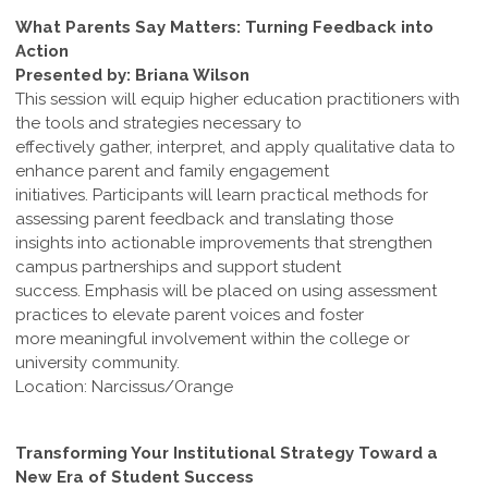
What Parents Say Matters: Turning Feedback into
Action
Presented by: Briana Wilson
This session will equip higher education practitioners with
the tools and strategies necessary to
effectively gather, interpret, and apply qualitative data to
enhance parent and family engagement
initiatives. Participants will learn practical methods for
assessing parent feedback and translating those
insights into actionable improvements that strengthen
campus partnerships and support student
success. Emphasis will be placed on using assessment
practices to elevate parent voices and foster
more meaningful involvement within the college or
university community.
Location: Narcissus/Orange
Transforming Your Institutional Strategy Toward a
New Era of Student Success