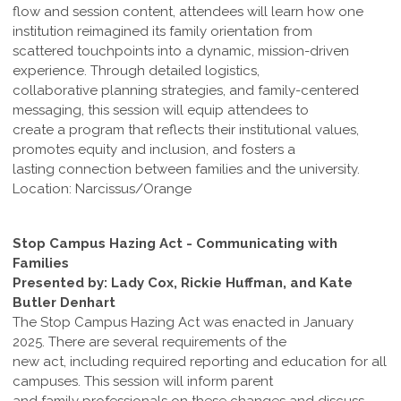
flow and session content, attendees will learn how one
institution reimagined its family orientation from
scattered touchpoints into a dynamic, mission-driven
experience. Through detailed logistics,
collaborative planning strategies, and family-centered
messaging, this session will equip attendees to
create a program that reflects their institutional values,
promotes equity and inclusion, and fosters a
lasting connection between families and the university.
Location: Narcissus/Orange
Stop Campus Hazing Act - Communicating with
Families
Presented by: Lady Cox, Rickie Huffman, and Kate
Butler Denhart
The Stop Campus Hazing Act was enacted in January
2025. There are several requirements of the
new act, including required reporting and education for all
campuses. This session will inform parent