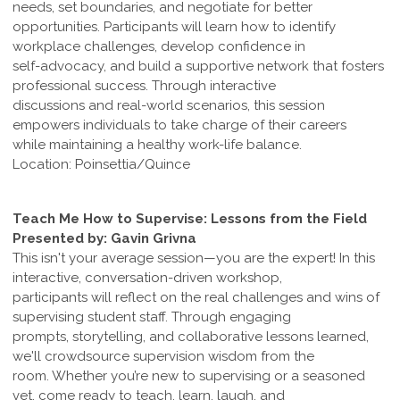
needs, set boundaries, and negotiate for better
opportunities. Participants will learn how to identify
workplace challenges, develop confidence in
self-advocacy, and build a supportive network that fosters
professional success. Through interactive
discussions and real-world scenarios, this session
empowers individuals to take charge of their careers
while maintaining a healthy work-life balance.
Location: Poinsettia/Quince
Teach Me How to Supervise: Lessons from the Field
Presented by: Gavin Grivna
This isn't your average session—you are the expert! In this
interactive, conversation-driven workshop,
participants will reflect on the real challenges and wins of
supervising student staff. Through engaging
prompts, storytelling, and collaborative lessons learned,
we'll crowdsource supervision wisdom from the
room. Whether you’re new to supervising or a seasoned
vet, come ready to teach, learn, laugh, and