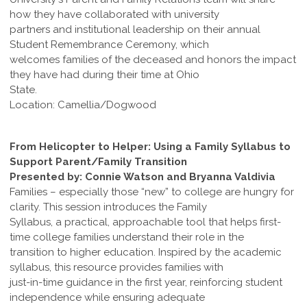
how they have collaborated with university
partners and institutional leadership on their annual
Student Remembrance Ceremony, which
welcomes families of the deceased and honors the impact
they have had during their time at Ohio
State.
Location: Camellia/Dogwood
From Helicopter to Helper: Using a Family Syllabus to
Support Parent/Family Transition
Presented by: Connie Watson and Bryanna Valdivia
Families – especially those “new” to college are hungry for
clarity. This session introduces the Family
Syllabus, a practical, approachable tool that helps first-
time college families understand their role in the
transition to higher education. Inspired by the academic
syllabus, this resource provides families with
just-in-time guidance in the first year, reinforcing student
independence while ensuring adequate