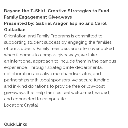
Beyond the T-Shirt: Creative Strategies to Fund
Family Engagement Giveaways
Presented by: Gabriel Aragon Espino and Carol
Galladian
Orientation and Family Programs is committed to
supporting student success by engaging the families
of our students. Family members are often overlooked
when it comes to campus giveaways, we take
an intentional approach to include them in the campus
experience. Through strategic interdepartmental
collaborations, creative merchandise sales, and
partnerships with local sponsors, we secure funding
and in-kind donations to provide free or low-cost
giveaways that help families feel welcomed, valued,
and connected to campus life.
Location: Crystal
Quick Links