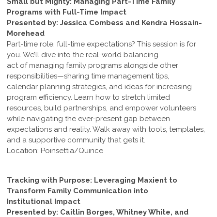
Small but Mighty: Managing Part-Time Family
Programs with Full-Time Impact
Presented by: Jessica Combess and Kendra Hossain-
Morehead
Part-time role, full-time expectations? This session is for
you. We’ll dive into the real-world balancing
act of managing family programs alongside other
responsibilities—sharing time management tips,
calendar planning strategies, and ideas for increasing
program efficiency. Learn how to stretch limited
resources, build partnerships, and empower volunteers
while navigating the ever-present gap between
expectations and reality. Walk away with tools, templates,
and a supportive community that gets it.
Location: Poinsettia/Quince
Tracking with Purpose: Leveraging Maxient to
Transform Family Communication into
Institutional Impact
Presented by: Caitlin Borges, Whitney White, and