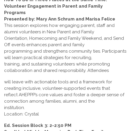
Volunteer Engagement in Parent and Family
Programs
Presented by: Mary Ann Schrum and Marisa Felice
This session explores how engaging parent, staff and
alumni volunteers in New Parent and Family
Orientation, Homecoming and Family Weekend, and Send
Off events enhances parent and family
programming and strengthens community ties. Participants
will learn practical strategies for recruiting,
training, and sustaining volunteers while promoting
collaboration and shared responsibility. Attendees
will leave with actionable tools and a framework for
creating inclusive, volunteer-supported events that
reflect AHEPPP’s core values and foster a deeper sense of
connection among families, alumni, and the
institution.
Location: Crystal
Ed. Session Block 3: 2-2:50 PM