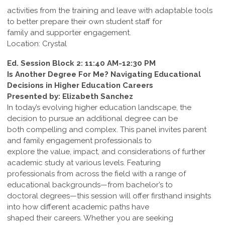
activities from the training and leave with adaptable tools
to better prepare their own student staff for
family and supporter engagement.
Location: Crystal
Ed. Session Block 2: 11:40 AM-12:30 PM
Is Another Degree For Me? Navigating Educational
Decisions in Higher Education Careers
Presented by: Elizabeth Sanchez
In today’s evolving higher education landscape, the
decision to pursue an additional degree can be
both compelling and complex. This panel invites parent
and family engagement professionals to
explore the value, impact, and considerations of further
academic study at various levels. Featuring
professionals from across the field with a range of
educational backgrounds—from bachelor’s to
doctoral degrees—this session will offer firsthand insights
into how different academic paths have
shaped their careers. Whether you are seeking