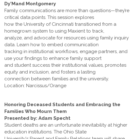
Dy'Mand Montgomery
Family communications are more than questions—they’re
critical data points. This session explores
how the University of Cincinnati transitioned from a
homegrown system to using Maxient to track,
analyze, and advocate for resources using family inquiry
data. Learn how to embed communication
tracking in institutional workflows, engage partners, and
use your findings to enhance family support
and student success their institutional values, promotes
equity and inclusion, and fosters a lasting
connection between families and the university.
Location: Narcissus/Orange
Honoring Deceased Students and Embracing the
Families Who Mourn Them
Presented by: Adam Specht
Student deaths are an unfortunate inevitability at higher
education institutions. The Ohio State
University's Parent and Family Relations team will share