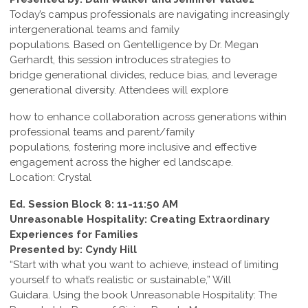
Today’s campus professionals are navigating increasingly
intergenerational teams and family
populations. Based on Gentelligence by Dr. Megan
Gerhardt, this session introduces strategies to
bridge generational divides, reduce bias, and leverage
generational diversity. Attendees will explore
how to enhance collaboration across generations within
professional teams and parent/family
populations, fostering more inclusive and effective
engagement across the higher ed landscape.
Location: Crystal
Ed. Session Block 8: 11-11:50 AM
Unreasonable Hospitality: Creating Extraordinary
Experiences for Families
Presented by: Cyndy Hill
“Start with what you want to achieve, instead of limiting
yourself to what’s realistic or sustainable,” Will
Guidara. Using the book Unreasonable Hospitality: The